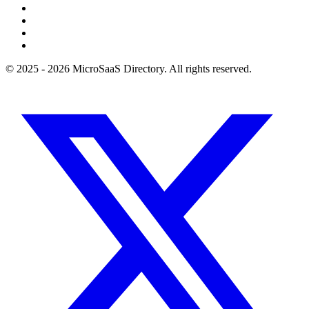
© 2025 - 2026 MicroSaaS Directory. All rights reserved.