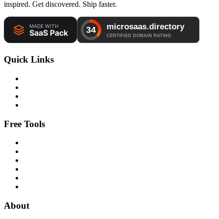
inspired. Get discovered. Ship faster.
Quick Links
Free Tools
About