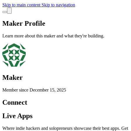
Skip to main content
Skip to navigation
Maker Profile
Learn more about this maker and what they're building.
Maker
Member since
December 15, 2025
Connect
Live Apps
Where indie hackers and solopreneurs showcase their best apps. Get