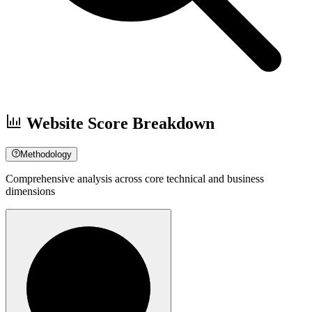
Website Score Breakdown
Methodology
Comprehensive analysis across core technical and business
dimensions