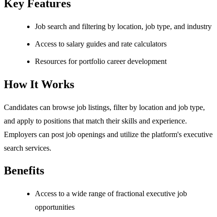
Key Features
Job search and filtering by location, job type, and industry
Access to salary guides and rate calculators
Resources for portfolio career development
How It Works
Candidates can browse job listings, filter by location and job type,
and apply to positions that match their skills and experience.
Employers can post job openings and utilize the platform's executive
search services.
Benefits
Access to a wide range of fractional executive job
opportunities