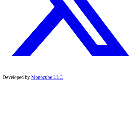
Developed by
Monocube LLC