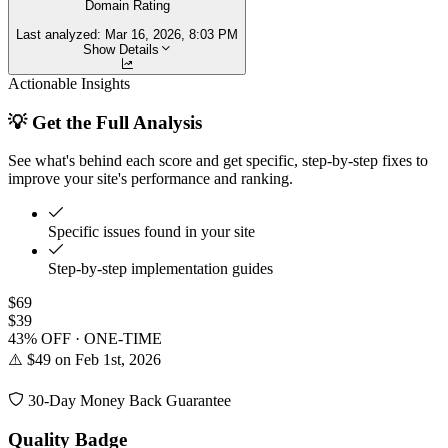
Domain Rating
Last analyzed:
Mar 16, 2026, 8:03 PM
Show Details
Actionable Insights
💡 Get the Full Analysis
See what's behind each score and get specific, step-by-step fixes to
improve your site's performance and ranking.
Specific issues found in your site
Step-by-step implementation guides
$69
$39
43% OFF · ONE-TIME
⚠️ $49 on Feb 1st, 2026
30-Day Money Back Guarantee
Quality Badge