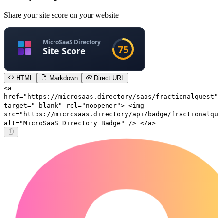
Share your site score on your website
HTML
Markdown
Direct URL
<a
href="https://microsaas.directory/saas/fractionalquest"
target="_blank" rel="noopener"> <img
src="https://microsaas.directory/api/badge/fractionalqu
alt="MicroSaaS Directory Badge" /> </a>