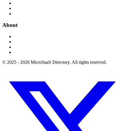
About
© 2025 - 2026 MicroSaaS Directory. All rights reserved.