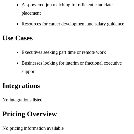
AI-powered job matching for efficient candidate
placement
Resources for career development and salary guidance
Use Cases
Executives seeking part-time or remote work
Businesses looking for interim or fractional executive
support
Integrations
No integrations listed
Pricing Overview
No pricing information available