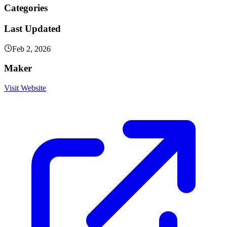
Categories
Last Updated
Feb 2, 2026
Maker
Visit Website