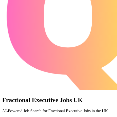
Fractional Executive Jobs UK
AI-Powered Job Search for Fractional Executive Jobs in the UK