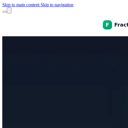
Skip to main content
Skip to navigation