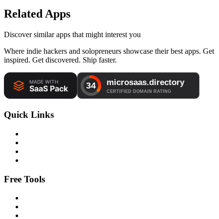
Related Apps
Discover similar apps that might interest you
Where indie hackers and solopreneurs showcase their best apps. Get
inspired. Get discovered. Ship faster.
Quick Links
Free Tools