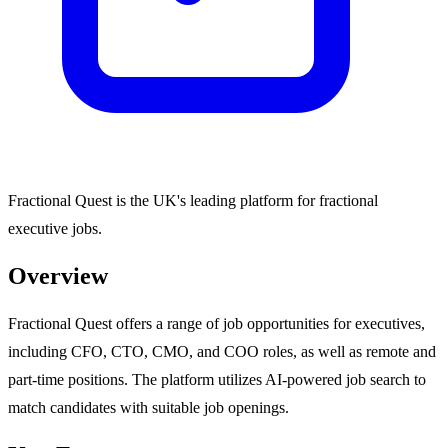
Fractional Quest is the UK's leading platform for fractional
executive jobs.
Overview
Fractional Quest offers a range of job opportunities for executives,
including CFO, CTO, CMO, and COO roles, as well as remote and
part-time positions. The platform utilizes AI-powered job search to
match candidates with suitable job openings.