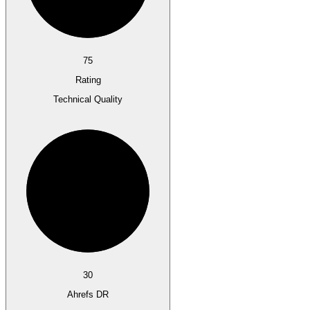
75
Rating
Technical Quality
30
Ahrefs DR