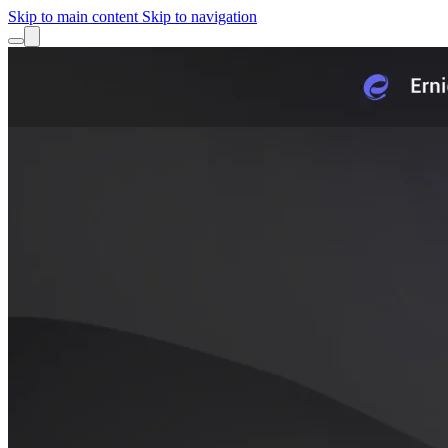
Skip to main content
Skip to navigation