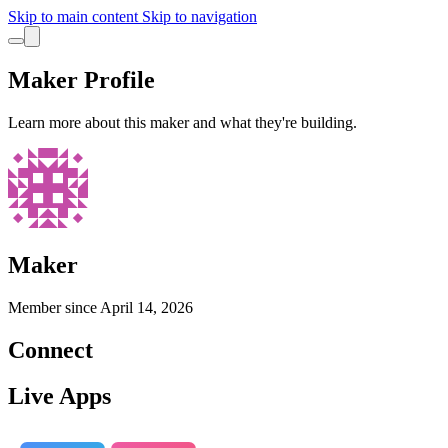
Skip to main content
Skip to navigation
Maker Profile
Learn more about this maker and what they're building.
Maker
Member since
April 14, 2026
Connect
Live Apps