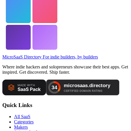
MicroSaaS Directory
For indie builders, by builders
Where indie hackers and solopreneurs showcase their best apps. Get
inspired. Get discovered. Ship faster.
Quick Links
All SaaS
Categories
Makers