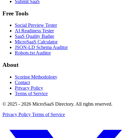
Submit SaaS
Free Tools
Social Preview Tester
AI Readiness Tester
SaaS Quality Badge
MicroSaaS Calculator
JSON-LD Schema Auditor
Robots.txt Auditor
About
Scoring Methodology
Contact
Privacy Policy
Terms of Service
© 2025 - 2026 MicroSaaS Directory. All rights reserved.
Privacy Policy
Terms of Service