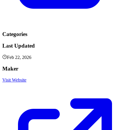
Categories
Last Updated
Feb 22, 2026
Maker
Visit Website