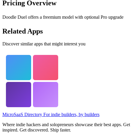
Pricing Overview
Doodle Duel offers a freemium model with optional Pro upgrade
Related Apps
Discover similar apps that might interest you
MicroSaaS Directory
For indie builders, by builders
Where indie hackers and solopreneurs showcase their best apps. Get
inspired. Get discovered. Ship faster.