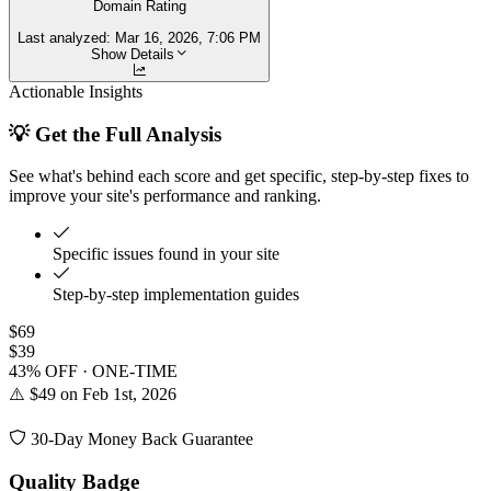
Domain Rating
Last analyzed:
Mar 16, 2026, 7:06 PM
Show Details
Actionable Insights
💡 Get the Full Analysis
See what's behind each score and get specific, step-by-step fixes to
improve your site's performance and ranking.
Specific issues found in your site
Step-by-step implementation guides
$69
$39
43% OFF · ONE-TIME
⚠️ $49 on Feb 1st, 2026
30-Day Money Back Guarantee
Quality Badge