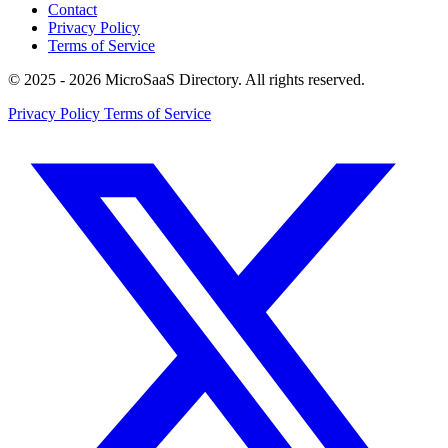
Contact
Privacy Policy
Terms of Service
© 2025 - 2026 MicroSaaS Directory. All rights reserved.
Privacy Policy
Terms of Service