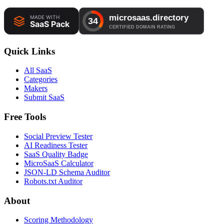
Quick Links
All SaaS
Categories
Makers
Submit SaaS
Free Tools
Social Preview Tester
AI Readiness Tester
SaaS Quality Badge
MicroSaaS Calculator
JSON-LD Schema Auditor
Robots.txt Auditor
About
Scoring Methodology