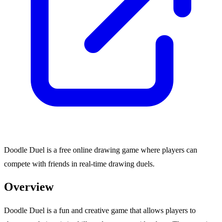
Doodle Duel is a free online drawing game where players can
compete with friends in real-time drawing duels.
Overview
Doodle Duel is a fun and creative game that allows players to