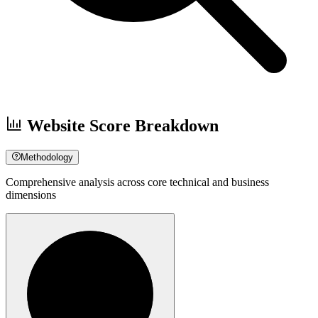
Website Score Breakdown
Methodology
Comprehensive analysis across core technical and business
dimensions