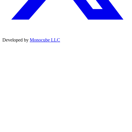
Developed by
Monocube LLC