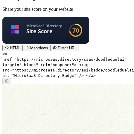
Share your site score on your website
HTML
Markdown
Direct URL
<a
href="https://microsaas.directory/saas/doodleduelai"
target="_blank" rel="noopener"> <img
src="https://microsaas.directory/api/badge/doodleduelai
alt="MicroSaaS Directory Badge" /> </a>