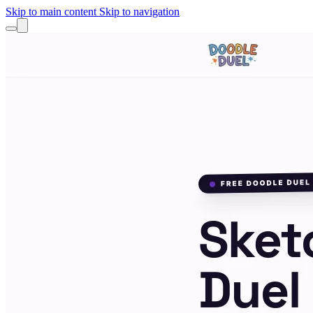
Skip to main content
Skip to navigation