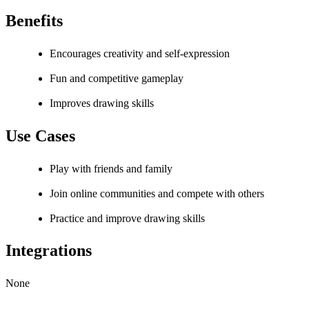
Benefits
Encourages creativity and self-expression
Fun and competitive gameplay
Improves drawing skills
Use Cases
Play with friends and family
Join online communities and compete with others
Practice and improve drawing skills
Integrations
None