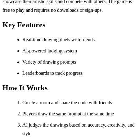
showcase their artistic skills and compete with others. The game is
free to play and requires no downloads or sign-ups.
Key Features
Real-time drawing duels with friends
AI-powered judging system
Variety of drawing prompts
Leaderboards to track progress
How It Works
Create a room and share the code with friends
Players draw the same prompt at the same time
AI judges the drawings based on accuracy, creativity, and
style