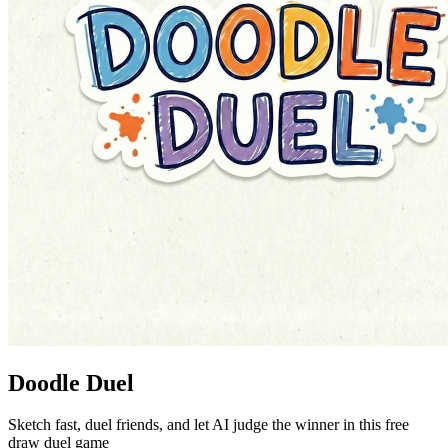
Doodle Duel
Sketch fast, duel friends, and let AI judge the winner in this free
draw duel game