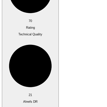
70
Rating
Technical Quality
21
Ahrefs DR