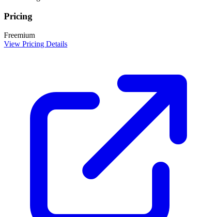
Pricing
Freemium
View Pricing Details