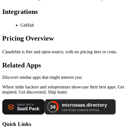
Integrations
GitHub
Pricing Overview
Claudebin is free and open-source, with no pricing tiers or costs.
Related Apps
Discover similar apps that might interest you
Where indie hackers and solopreneurs showcase their best apps. Get
inspired. Get discovered. Ship faster.
Quick Links