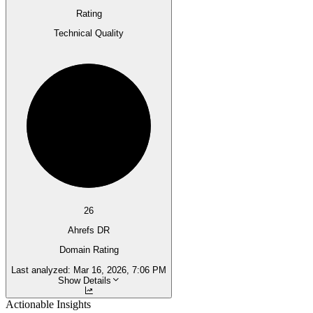
Rating
Technical Quality
26
Ahrefs DR
Domain Rating
Last analyzed:
Mar 16, 2026, 7:06 PM
Show Details
Actionable Insights