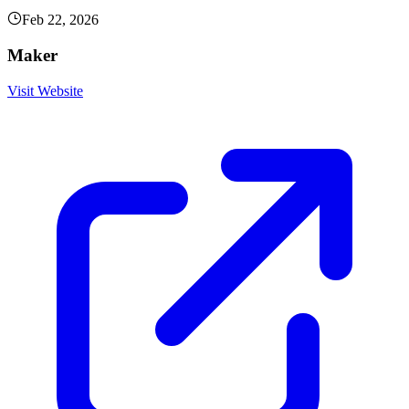
Feb 22, 2026
Maker
Visit Website