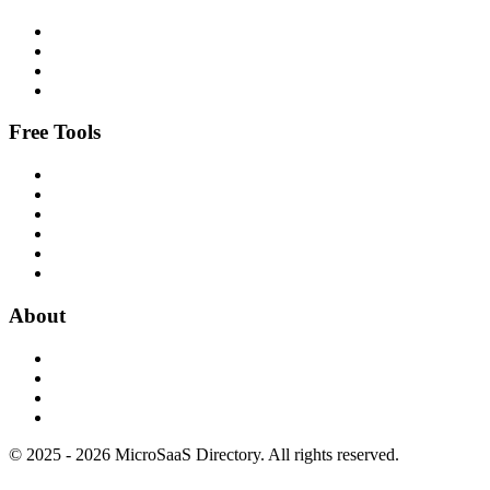
Free Tools
About
© 2025 - 2026 MicroSaaS Directory. All rights reserved.