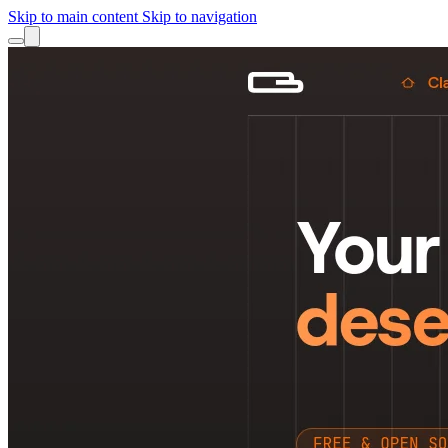
Skip to main content
Skip to navigation