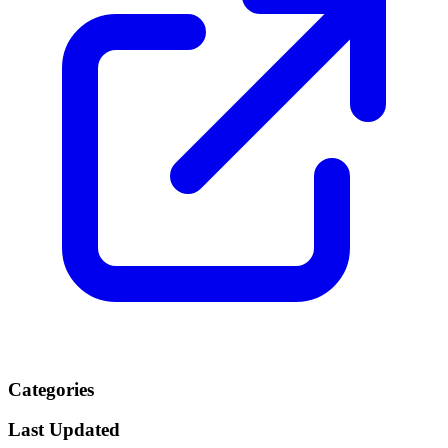
Categories
Last Updated