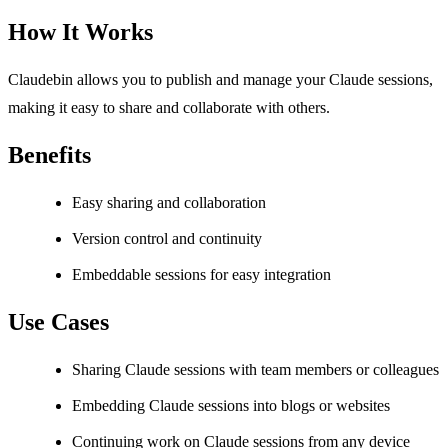
How It Works
Claudebin allows you to publish and manage your Claude sessions,
making it easy to share and collaborate with others.
Benefits
Easy sharing and collaboration
Version control and continuity
Embeddable sessions for easy integration
Use Cases
Sharing Claude sessions with team members or colleagues
Embedding Claude sessions into blogs or websites
Continuing work on Claude sessions from any device