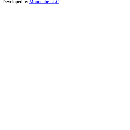
Developed by
Monocube LLC