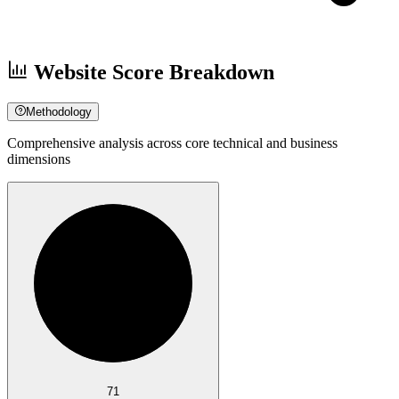
Website Score Breakdown
Methodology
Comprehensive analysis across core technical and business
dimensions
71