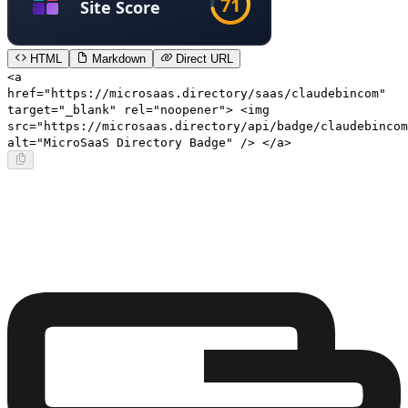
HTML
Markdown
Direct URL
<a
href="https://microsaas.directory/saas/claudebincom"
target="_blank" rel="noopener"> <img
src="https://microsaas.directory/api/badge/claudebincom
alt="MicroSaaS Directory Badge" /> </a>