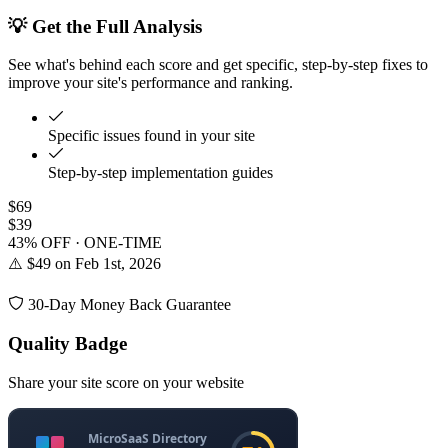
💡 Get the Full Analysis
See what's behind each score and get specific, step-by-step fixes to
improve your site's performance and ranking.
Specific issues found in your site
Step-by-step implementation guides
$69
$39
43% OFF · ONE-TIME
⚠️ $49 on Feb 1st, 2026
30-Day Money Back Guarantee
Quality Badge
Share your site score on your website