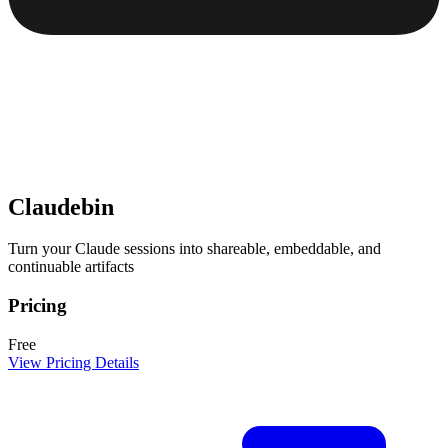
Claudebin
Turn your Claude sessions into shareable, embeddable, and
continuable artifacts
Pricing
Free
View Pricing Details