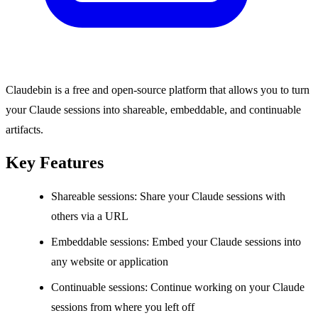
Claudebin is a free and open-source platform that allows you to turn
your Claude sessions into shareable, embeddable, and continuable
artifacts.
Key Features
Shareable sessions: Share your Claude sessions with
others via a URL
Embeddable sessions: Embed your Claude sessions into
any website or application
Continuable sessions: Continue working on your Claude
sessions from where you left off