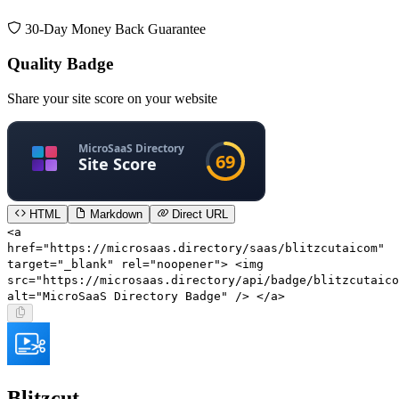
30-Day Money Back Guarantee
Quality Badge
Share your site score on your website
HTML
Markdown
Direct URL
<a
href="https://microsaas.directory/saas/blitzcutaicom"
target="_blank" rel="noopener"> <img
src="https://microsaas.directory/api/badge/blitzcutaico
alt="MicroSaaS Directory Badge" /> </a>
Blitzcut