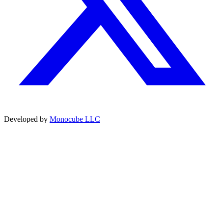
Developed by
Monocube LLC