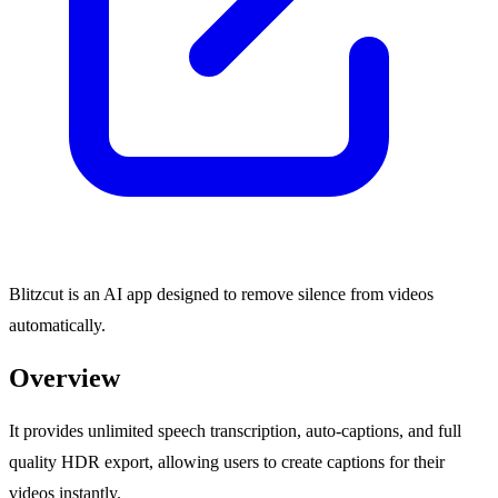
Blitzcut is an AI app designed to remove silence from videos
automatically.
Overview
It provides unlimited speech transcription, auto-captions, and full
quality HDR export, allowing users to create captions for their
videos instantly.