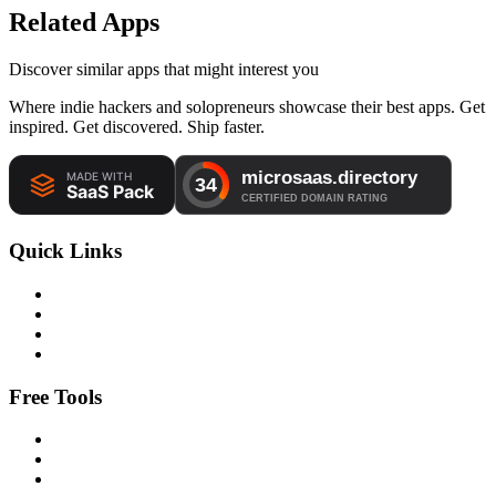
Related Apps
Discover similar apps that might interest you
Where indie hackers and solopreneurs showcase their best apps. Get
inspired. Get discovered. Ship faster.
Quick Links
Free Tools