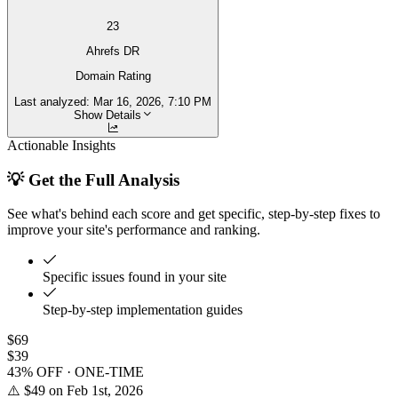
23
Ahrefs DR
Domain Rating
Last analyzed:
Mar 16, 2026, 7:10 PM
Show Details
Actionable Insights
💡 Get the Full Analysis
See what's behind each score and get specific, step-by-step fixes to
improve your site's performance and ranking.
Specific issues found in your site
Step-by-step implementation guides
$69
$39
43% OFF · ONE-TIME
⚠️ $49 on Feb 1st, 2026