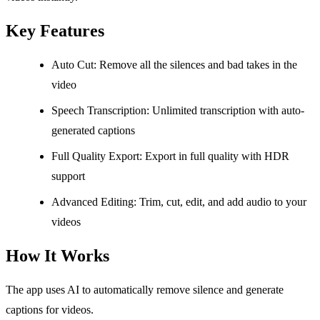
Key Features
Auto Cut: Remove all the silences and bad takes in the
video
Speech Transcription: Unlimited transcription with auto-
generated captions
Full Quality Export: Export in full quality with HDR
support
Advanced Editing: Trim, cut, edit, and add audio to your
videos
How It Works
The app uses AI to automatically remove silence and generate
captions for videos.