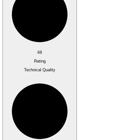
69
Rating
Technical Quality