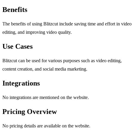
Benefits
The benefits of using Blitzcut include saving time and effort in video
editing, and improving video quality.
Use Cases
Blitzcut can be used for various purposes such as video editing,
content creation, and social media marketing.
Integrations
No integrations are mentioned on the website.
Pricing Overview
No pricing details are available on the website.