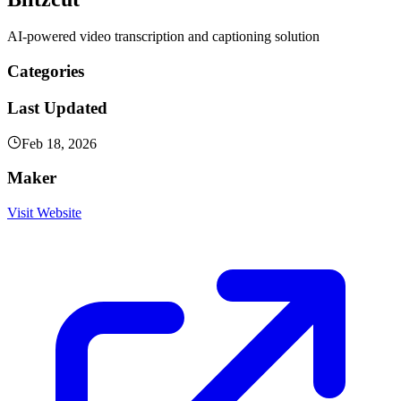
AI-powered video transcription and captioning solution
Categories
Last Updated
Feb 18, 2026
Maker
Visit Website