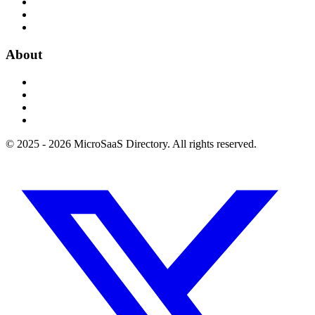
About
© 2025 - 2026 MicroSaaS Directory. All rights reserved.