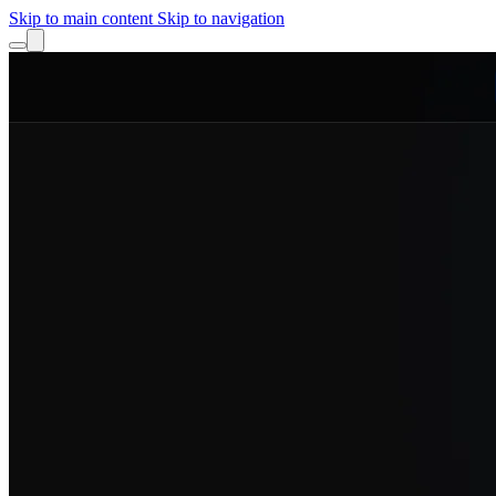
Skip to main content
Skip to navigation