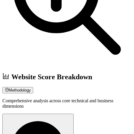
Website Score Breakdown
Methodology
Comprehensive analysis across core technical and business
dimensions