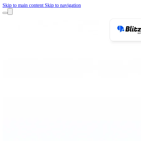
Skip to main content
Skip to navigation