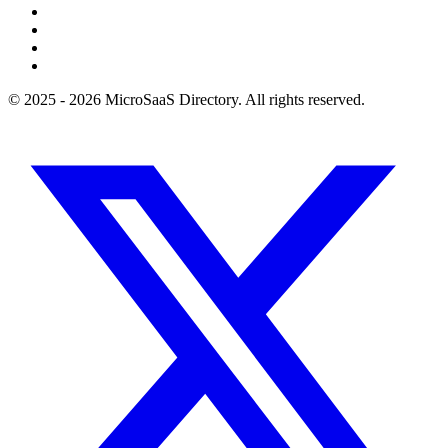
© 2025 - 2026 MicroSaaS Directory. All rights reserved.