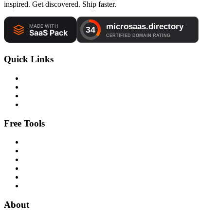
inspired. Get discovered. Ship faster.
Quick Links
Free Tools
About