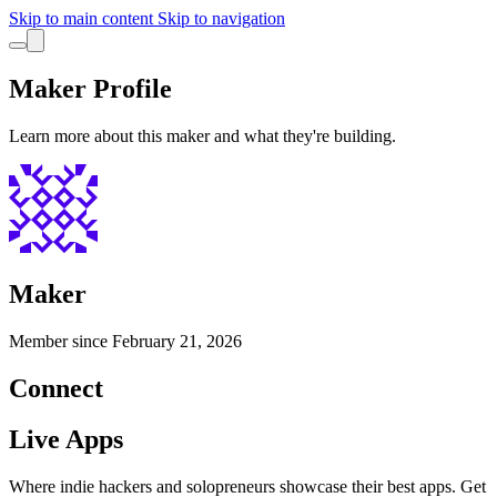
Skip to main content
Skip to navigation
Maker Profile
Learn more about this maker and what they're building.
Maker
Member since
February 21, 2026
Connect
Live Apps
Where indie hackers and solopreneurs showcase their best apps. Get