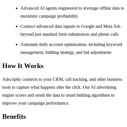
Advanced AI agents engineered to leverage offline data to
maximize campaign profitability
Connect advanced data signals to Google and Meta Ads
beyond just standard form submissions and phone calls
Automate daily account optimization, including keyword
management, bidding strategy, and bid adjustments
How It Works
Adscriptly connects to your CRM, call tracking, and other business
tools to capture what happens after the click. Our AI advertising
engine scores and sends the data to smart bidding algorithms to
improve your campaign performance.
Benefits