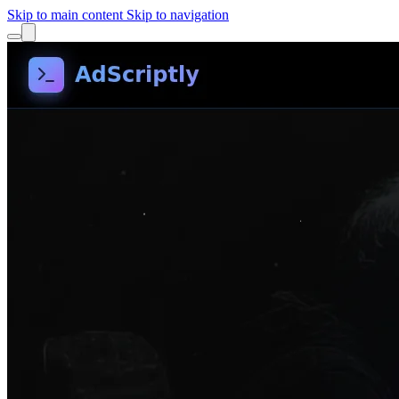
Skip to main content
Skip to navigation