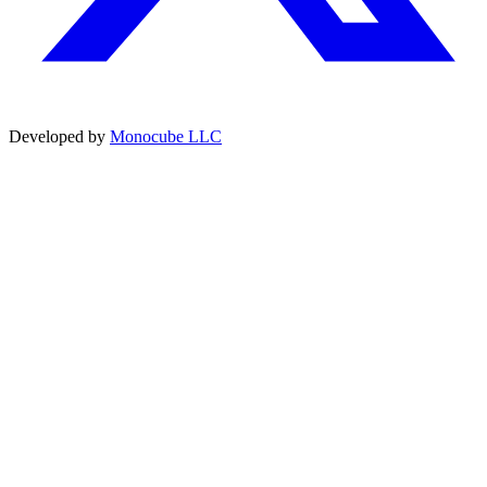
Developed by
Monocube LLC