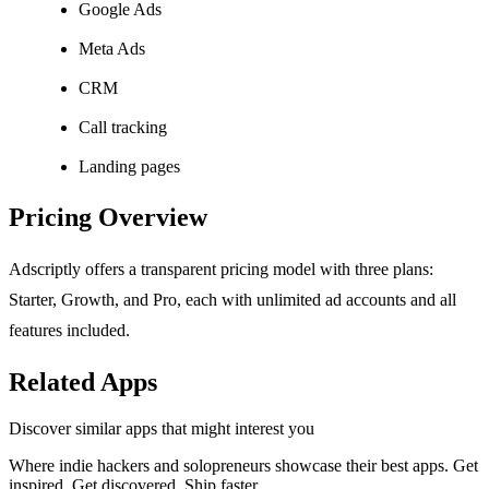
Google Ads
Meta Ads
CRM
Call tracking
Landing pages
Pricing Overview
Adscriptly offers a transparent pricing model with three plans:
Starter, Growth, and Pro, each with unlimited ad accounts and all
features included.
Related Apps
Discover similar apps that might interest you
Where indie hackers and solopreneurs showcase their best apps. Get
inspired. Get discovered. Ship faster.