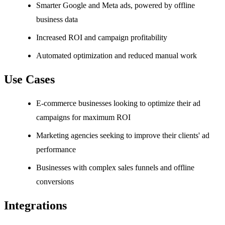
Smarter Google and Meta ads, powered by offline
business data
Increased ROI and campaign profitability
Automated optimization and reduced manual work
Use Cases
E-commerce businesses looking to optimize their ad
campaigns for maximum ROI
Marketing agencies seeking to improve their clients' ad
performance
Businesses with complex sales funnels and offline
conversions
Integrations