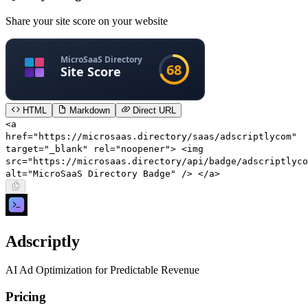
Share your site score on your website
HTML
Markdown
Direct URL
<a
href="https://microsaas.directory/saas/adscriptlycom"
target="_blank" rel="noopener"> <img
src="https://microsaas.directory/api/badge/adscriptlyco
alt="MicroSaaS Directory Badge" /> </a>
Adscriptly
AI Ad Optimization for Predictable Revenue
Pricing