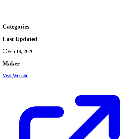
Categories
Last Updated
Feb 18, 2026
Maker
Visit Website