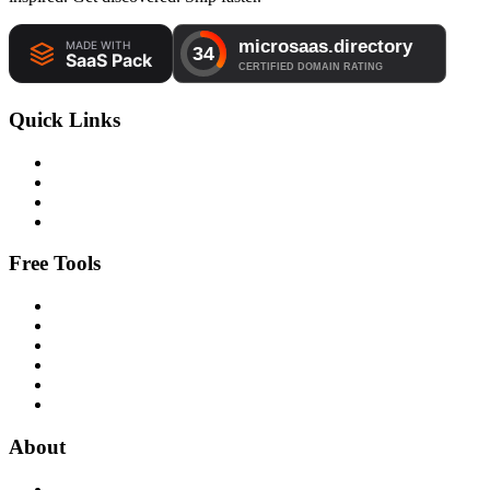
Quick Links
Free Tools
About