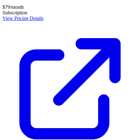
$79/month
Subscription
View Pricing Details