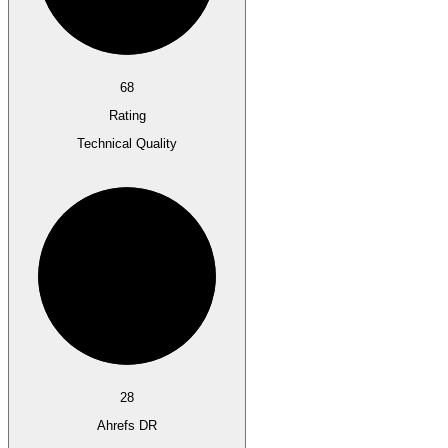
68
Rating
Technical Quality
28
Ahrefs DR