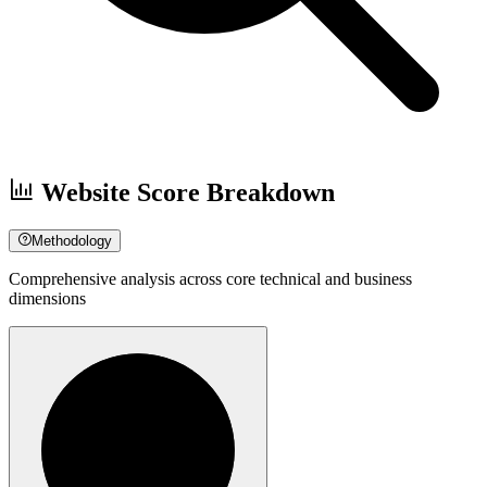
Website Score Breakdown
Methodology
Comprehensive analysis across core technical and business
dimensions