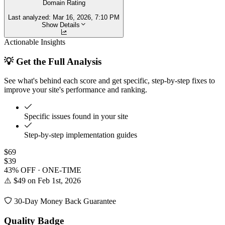
Domain Rating
Last analyzed:
Mar 16, 2026, 7:10 PM
Show Details
Actionable Insights
💡 Get the Full Analysis
See what's behind each score and get specific, step-by-step fixes to
improve your site's performance and ranking.
Specific issues found in your site
Step-by-step implementation guides
$69
$39
43% OFF · ONE-TIME
⚠️ $49 on Feb 1st, 2026
30-Day Money Back Guarantee
Quality Badge