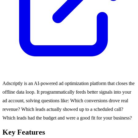
Adscriptly is an AI-powered ad optimization platform that closes the
offline data loop. It programmatically feeds better signals into your
ad account, solving questions like: Which conversions drove real
revenue? Which leads actually showed up to a scheduled call?
Which leads had the budget and were a good fit for your business?
Key Features