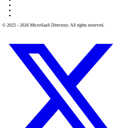
© 2025 - 2026 MicroSaaS Directory. All rights reserved.