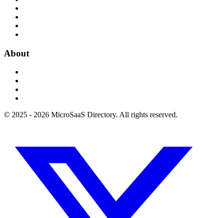
About
© 2025 - 2026 MicroSaaS Directory. All rights reserved.