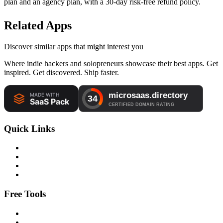
plan and an agency plan, with a 30-day risk-free refund policy.
Related Apps
Discover similar apps that might interest you
Where indie hackers and solopreneurs showcase their best apps. Get
inspired. Get discovered. Ship faster.
Quick Links
Free Tools