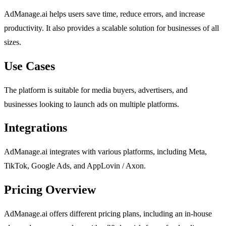
AdManage.ai helps users save time, reduce errors, and increase
productivity. It also provides a scalable solution for businesses of all
sizes.
Use Cases
The platform is suitable for media buyers, advertisers, and
businesses looking to launch ads on multiple platforms.
Integrations
AdManage.ai integrates with various platforms, including Meta,
TikTok, Google Ads, and AppLovin / Axon.
Pricing Overview
AdManage.ai offers different pricing plans, including an in-house