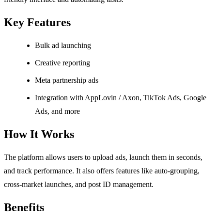
Key Features
Bulk ad launching
Creative reporting
Meta partnership ads
Integration with AppLovin / Axon, TikTok Ads, Google
Ads, and more
How It Works
The platform allows users to upload ads, launch them in seconds,
and track performance. It also offers features like auto-grouping,
cross-market launches, and post ID management.
Benefits