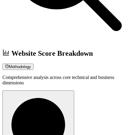
Website Score Breakdown
Methodology
Comprehensive analysis across core technical and business
dimensions