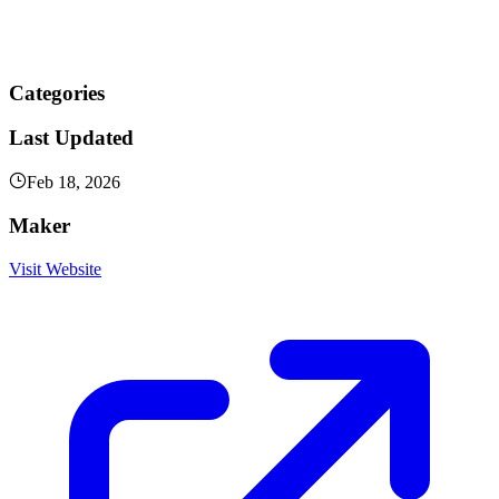
Categories
Last Updated
Feb 18, 2026
Maker
Visit Website