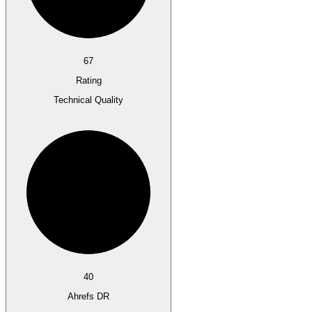
67
Rating
Technical Quality
40
Ahrefs DR