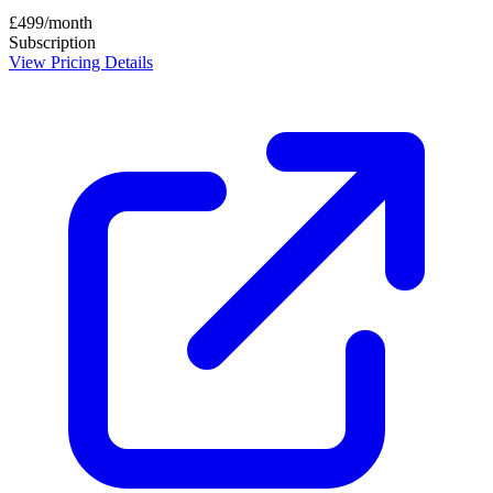
£499/month
Subscription
View Pricing Details