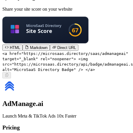
Share your site score on your website
HTML
Markdown
Direct URL
<a href="https://microsaas.directory/saas/admanageai"
target="_blank" rel="noopener"> <img
src="https://microsaas.directory/api/badge/admanageai.s
alt="MicroSaaS Directory Badge" /> </a>
AdManage.ai
Launch Meta & TikTok Ads 10x Faster
Pricing