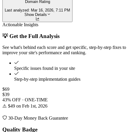
Domain Rating
Last analyzed:
Mar 16, 2026, 7:11 PM
Show Details
Actionable Insights
💡 Get the Full Analysis
See what's behind each score and get specific, step-by-step fixes to
improve your site's performance and ranking.
Specific issues found in your site
Step-by-step implementation guides
$69
$39
43% OFF · ONE-TIME
⚠️ $49 on Feb 1st, 2026
30-Day Money Back Guarantee
Quality Badge