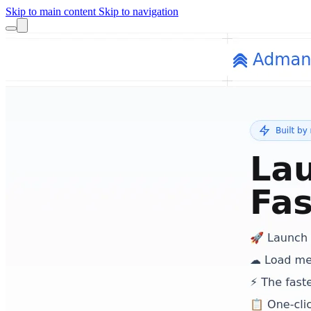
Skip to main content
Skip to navigation