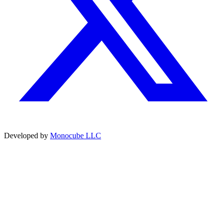
Developed by
Monocube LLC