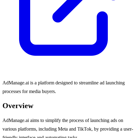
AdManage.ai is a platform designed to streamline ad launching
processes for media buyers.
Overview
AdManage.ai aims to simplify the process of launching ads on
various platforms, including Meta and TikTok, by providing a user-
friendly interface and automating tasks.