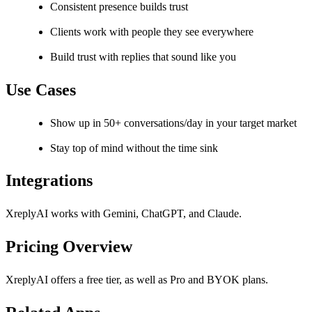
Consistent presence builds trust
Clients work with people they see everywhere
Build trust with replies that sound like you
Use Cases
Show up in 50+ conversations/day in your target market
Stay top of mind without the time sink
Integrations
XreplyAI works with Gemini, ChatGPT, and Claude.
Pricing Overview
XreplyAI offers a free tier, as well as Pro and BYOK plans.