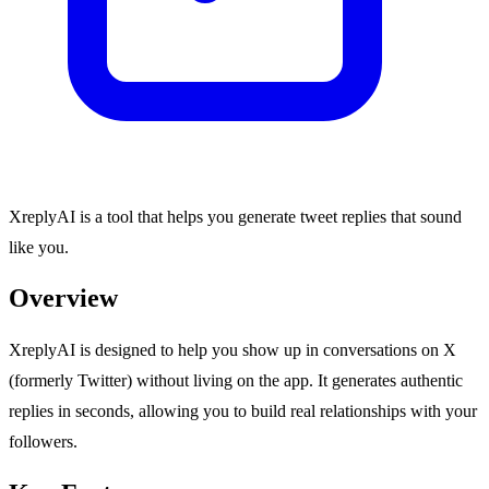
XreplyAI is a tool that helps you generate tweet replies that sound
like you.
Overview
XreplyAI is designed to help you show up in conversations on X
(formerly Twitter) without living on the app. It generates authentic
replies in seconds, allowing you to build real relationships with your
followers.