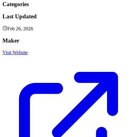
Categories
Last Updated
Feb 26, 2026
Maker
Visit Website