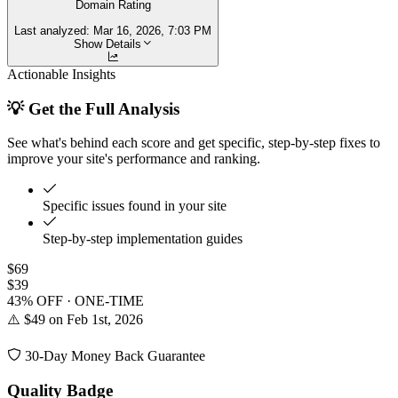
Domain Rating
Last analyzed:
Mar 16, 2026, 7:03 PM
Show Details
Actionable Insights
💡 Get the Full Analysis
See what's behind each score and get specific, step-by-step fixes to
improve your site's performance and ranking.
Specific issues found in your site
Step-by-step implementation guides
$69
$39
43% OFF · ONE-TIME
⚠️ $49 on Feb 1st, 2026
30-Day Money Back Guarantee
Quality Badge