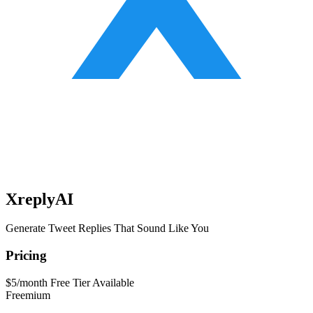
XreplyAI
Generate Tweet Replies That Sound Like You
Pricing
$5/month
Free Tier Available
Freemium