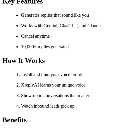
Key Features
Generates replies that sound like you
Works with Gemini, ChatGPT, and Claude
Cancel anytime
10,000+ replies generated
How It Works
Install and train your voice profile
XreplyAI learns your unique voice
Show up in conversations that matter
Watch inbound leads pick up
Benefits