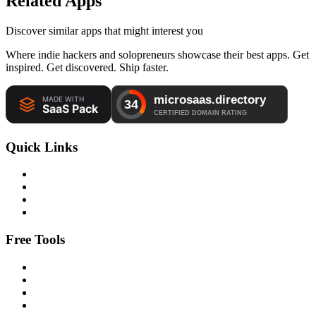
Related Apps
Discover similar apps that might interest you
Where indie hackers and solopreneurs showcase their best apps. Get
inspired. Get discovered. Ship faster.
Quick Links
Free Tools