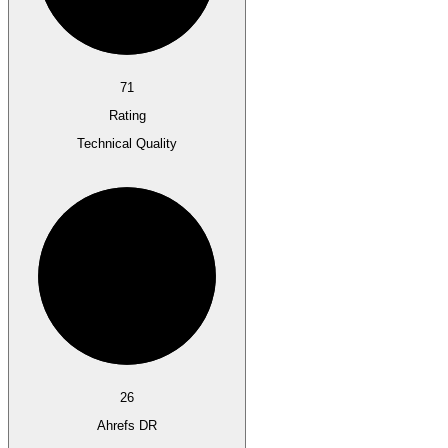
71
Rating
Technical Quality
26
Ahrefs DR