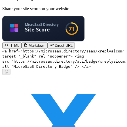
Share your site score on your website
HTML
Markdown
Direct URL
<a href="https://microsaas.directory/saas/xreplyaicom"
target="_blank" rel="noopener"> <img
src="https://microsaas.directory/api/badge/xreplyaicom.
alt="MicroSaaS Directory Badge" /> </a>