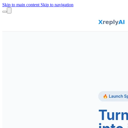
Skip to main content
Skip to navigation