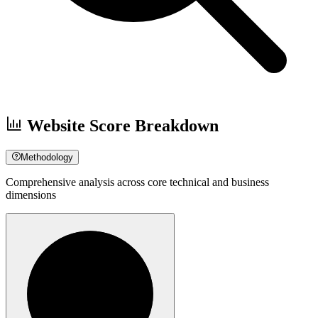
Website Score Breakdown
Methodology
Comprehensive analysis across core technical and business
dimensions