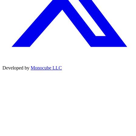
Developed by
Monocube LLC