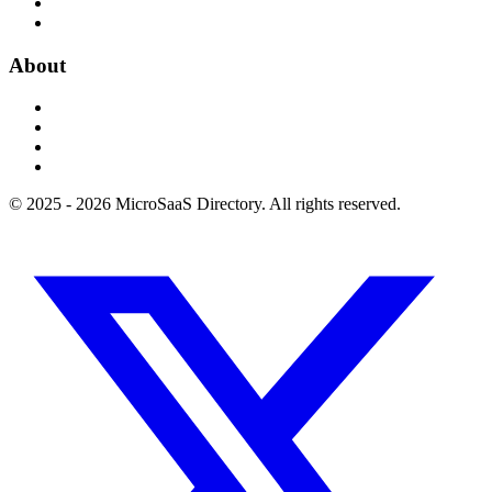
About
© 2025 - 2026 MicroSaaS Directory. All rights reserved.