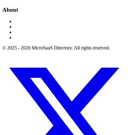
About
© 2025 - 2026 MicroSaaS Directory. All rights reserved.