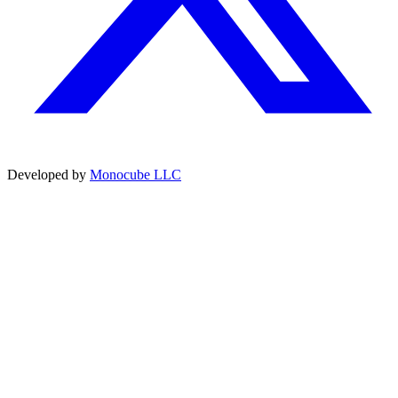
Developed by
Monocube LLC