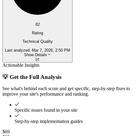
82
Rating
Technical Quality
Last analyzed:
Mar 7, 2026, 2:50 PM
Show Details
Actionable Insights
💡 Get the Full Analysis
See what's behind each score and get specific, step-by-step fixes to
improve your site's performance and ranking.
Specific issues found in your site
Step-by-step implementation guides
$69