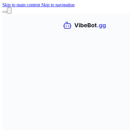
Skip to main content
Skip to navigation