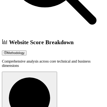
Website Score Breakdown
Methodology
Comprehensive analysis across core technical and business
dimensions