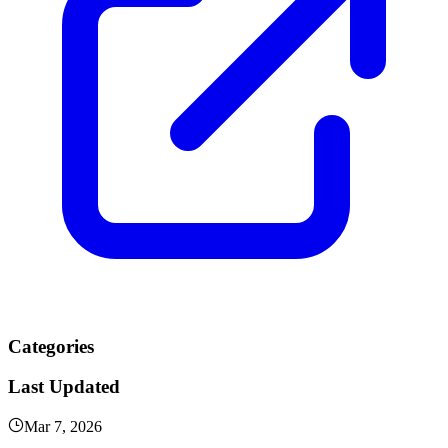
Categories
Last Updated
Mar 7, 2026