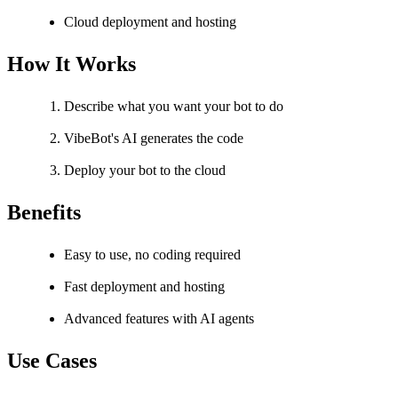
Cloud deployment and hosting
How It Works
Describe what you want your bot to do
VibeBot's AI generates the code
Deploy your bot to the cloud
Benefits
Easy to use, no coding required
Fast deployment and hosting
Advanced features with AI agents
Use Cases