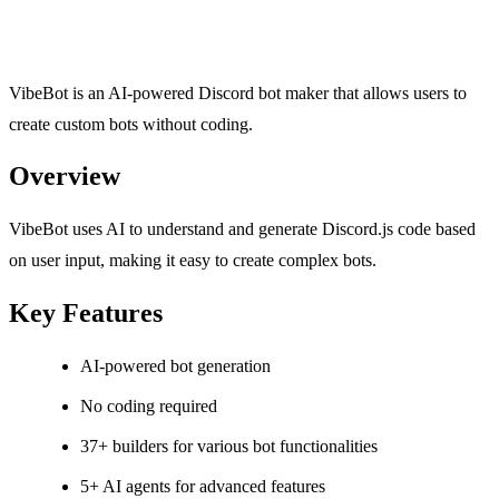
VibeBot is an AI-powered Discord bot maker that allows users to
create custom bots without coding.
Overview
VibeBot uses AI to understand and generate Discord.js code based
on user input, making it easy to create complex bots.
Key Features
AI-powered bot generation
No coding required
37+ builders for various bot functionalities
5+ AI agents for advanced features