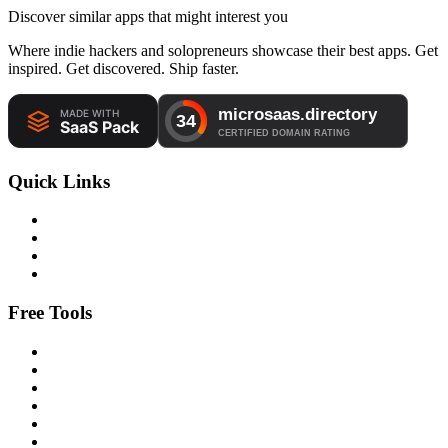
Discover similar apps that might interest you
Where indie hackers and solopreneurs showcase their best apps. Get
inspired. Get discovered. Ship faster.
Quick Links
Free Tools