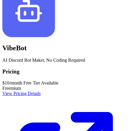
VibeBot
AI Discord Bot Maker, No Coding Required
Pricing
$10/month
Free Tier Available
Freemium
View Pricing Details