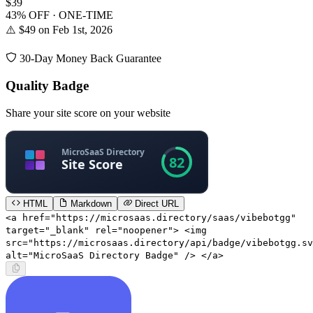
$39
43% OFF · ONE-TIME
⚠️ $49 on Feb 1st, 2026
30-Day Money Back Guarantee
Quality Badge
Share your site score on your website
HTML
Markdown
Direct URL
<a href="https://microsaas.directory/saas/vibebotgg"
target="_blank" rel="noopener"> <img
src="https://microsaas.directory/api/badge/vibebotgg.sv
alt="MicroSaaS Directory Badge" /> </a>