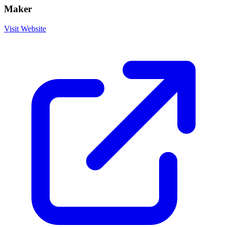
Maker
Visit Website