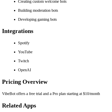
Creating custom welcome bots
Building moderation bots
Developing gaming bots
Integrations
Spotify
YouTube
Twitch
OpenAI
Pricing Overview
VibeBot offers a free trial and a Pro plan starting at $10/month
Related Apps