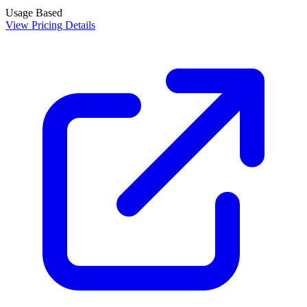
Usage Based
View Pricing Details