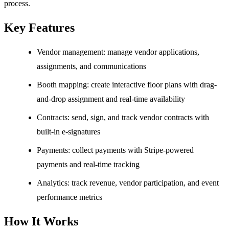
process.
Key Features
Vendor management: manage vendor applications,
assignments, and communications
Booth mapping: create interactive floor plans with drag-
and-drop assignment and real-time availability
Contracts: send, sign, and track vendor contracts with
built-in e-signatures
Payments: collect payments with Stripe-powered
payments and real-time tracking
Analytics: track revenue, vendor participation, and event
performance metrics
How It Works