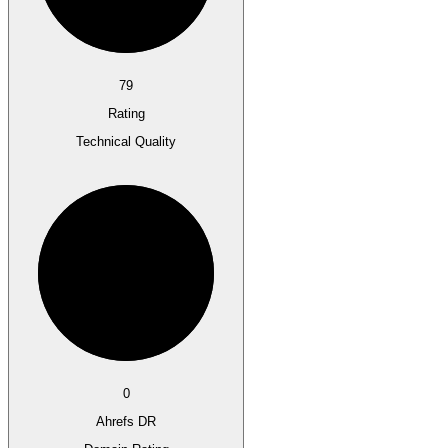
79
Rating
Technical Quality
0
Ahrefs DR