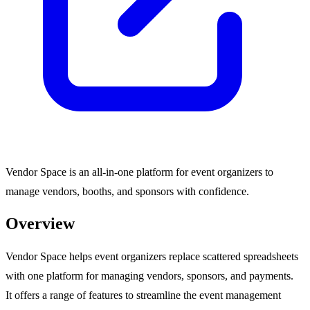
Vendor Space is an all-in-one platform for event organizers to
manage vendors, booths, and sponsors with confidence.
Overview
Vendor Space helps event organizers replace scattered spreadsheets
with one platform for managing vendors, sponsors, and payments.
It offers a range of features to streamline the event management