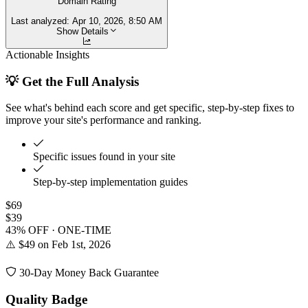
Domain Rating
Last analyzed:
Apr 10, 2026, 8:50 AM
Show Details
Actionable Insights
💡 Get the Full Analysis
See what's behind each score and get specific, step-by-step fixes to
improve your site's performance and ranking.
Specific issues found in your site
Step-by-step implementation guides
$69
$39
43% OFF · ONE-TIME
⚠️ $49 on Feb 1st, 2026
30-Day Money Back Guarantee
Quality Badge