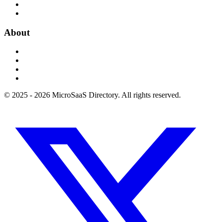
About
© 2025 - 2026 MicroSaaS Directory. All rights reserved.