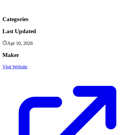
Categories
Last Updated
Apr 10, 2026
Maker
Visit Website