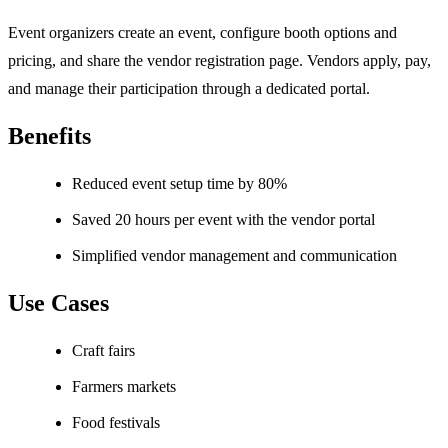
Event organizers create an event, configure booth options and
pricing, and share the vendor registration page. Vendors apply, pay,
and manage their participation through a dedicated portal.
Benefits
Reduced event setup time by 80%
Saved 20 hours per event with the vendor portal
Simplified vendor management and communication
Use Cases
Craft fairs
Farmers markets
Food festivals