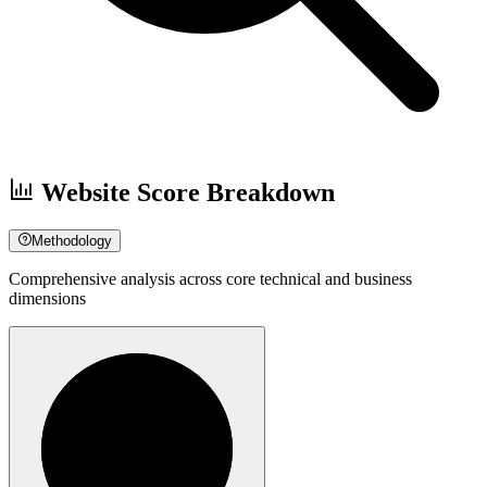
Website Score Breakdown
Methodology
Comprehensive analysis across core technical and business
dimensions