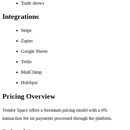
Trade shows
Integrations
Stripe
Zapier
Google Sheets
Trello
MailChimp
HubSpot
Pricing Overview
Vendor Space offers a freemium pricing model with a 6%
transaction fee on payments processed through the platform.