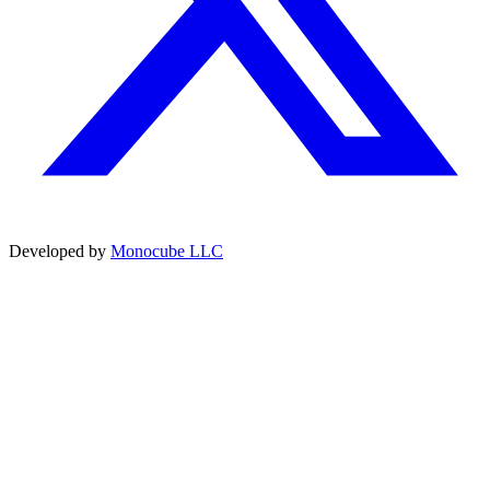
Developed by
Monocube LLC