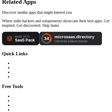
Related Apps
Discover similar apps that might interest you
Where indie hackers and solopreneurs showcase their best apps. Get
inspired. Get discovered. Ship faster.
Quick Links
Free Tools