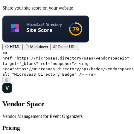
Share your site score on your website
HTML
Markdown
Direct URL
<a
href="https://microsaas.directory/saas/vendorspaceio"
target="_blank" rel="noopener"> <img
src="https://microsaas.directory/api/badge/vendorspacei
alt="MicroSaaS Directory Badge" /> </a>
Vendor Space
Vendor Management for Event Organizers
Pricing