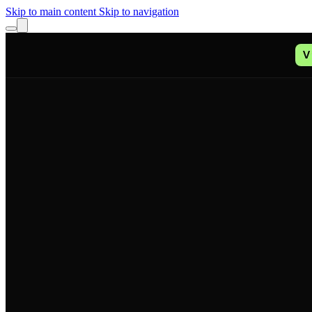
Skip to main content
Skip to navigation