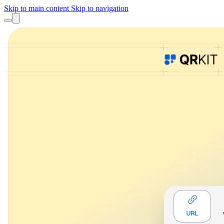
Skip to main content
Skip to navigation