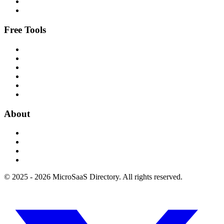
Free Tools
About
© 2025 - 2026 MicroSaaS Directory. All rights reserved.