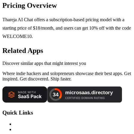
Pricing Overview
Thareja AI Chat offers a subscription-based pricing model with a
starting price of $18/month, and users can get 10% off with the code
WELCOME10.
Related Apps
Discover similar apps that might interest you
Where indie hackers and solopreneurs showcase their best apps. Get
inspired. Get discovered. Ship faster.
Quick Links