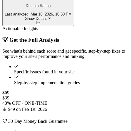
Domain Rating
Last analyzed:
Mar 16, 2026, 10:30 PM
Show Details
Actionable Insights
💡 Get the Full Analysis
See what's behind each score and get specific, step-by-step fixes to
improve your site's performance and ranking.
Specific issues found in your site
Step-by-step implementation guides
$69
$39
43% OFF · ONE-TIME
⚠️ $49 on Feb 1st, 2026
30-Day Money Back Guarantee