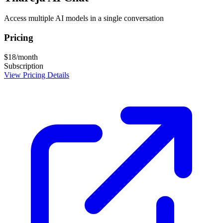
Access multiple AI models in a single conversation
Pricing
$18/month
Subscription
View Pricing Details