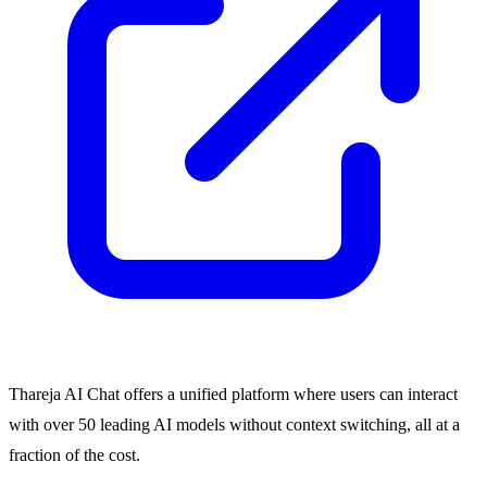
Thareja AI Chat offers a unified platform where users can interact
with over 50 leading AI models without context switching, all at a
fraction of the cost.