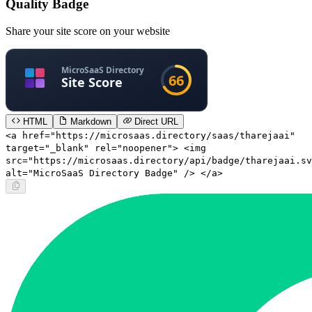
Quality Badge
Share your site score on your website
HTML
Markdown
Direct URL
<a href="https://microsaas.directory/saas/tharejaai"
target="_blank" rel="noopener"> <img
src="https://microsaas.directory/api/badge/tharejaai.sv
alt="MicroSaaS Directory Badge" /> </a>