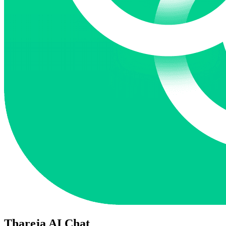
Thareja AI Chat