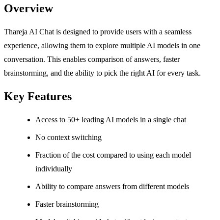
Overview
Thareja AI Chat is designed to provide users with a seamless
experience, allowing them to explore multiple AI models in one
conversation. This enables comparison of answers, faster
brainstorming, and the ability to pick the right AI for every task.
Key Features
Access to 50+ leading AI models in a single chat
No context switching
Fraction of the cost compared to using each model
individually
Ability to compare answers from different models
Faster brainstorming