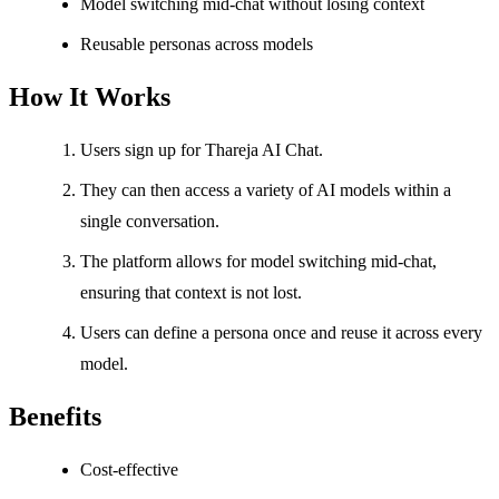
Model switching mid-chat without losing context
Reusable personas across models
How It Works
Users sign up for Thareja AI Chat.
They can then access a variety of AI models within a
single conversation.
The platform allows for model switching mid-chat,
ensuring that context is not lost.
Users can define a persona once and reuse it across every
model.
Benefits
Cost-effective