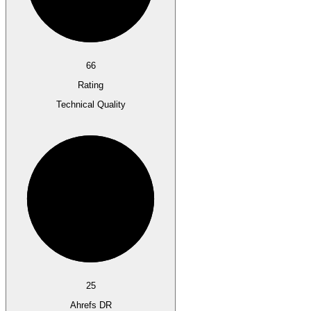
66
Rating
Technical Quality
25
Ahrefs DR