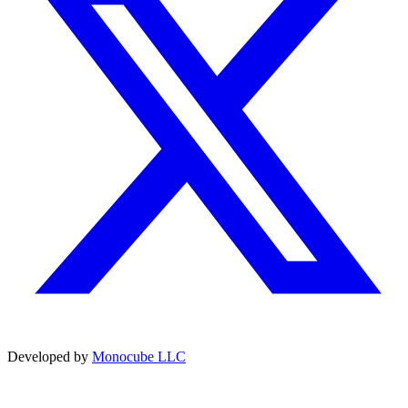
Developed by
Monocube LLC