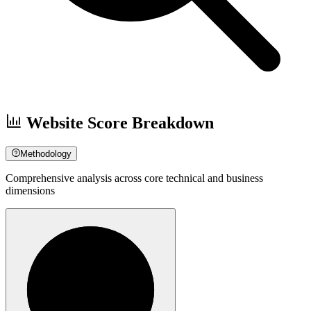
Website Score Breakdown
Methodology
Comprehensive analysis across core technical and business
dimensions