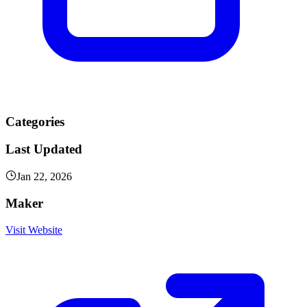
Categories
Last Updated
Jan 22, 2026
Maker
Visit Website