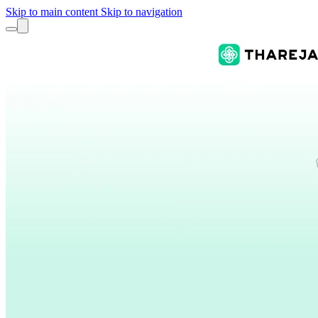
Skip to main content
Skip to navigation