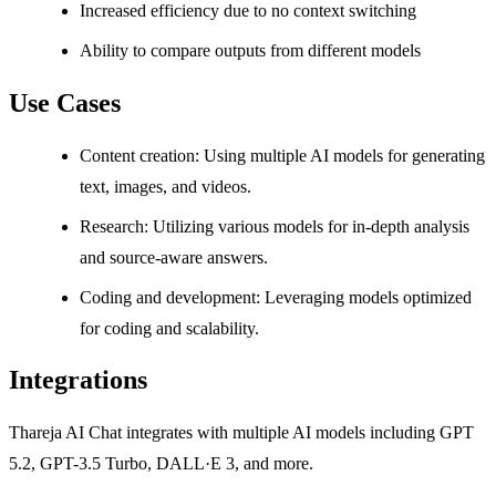
Increased efficiency due to no context switching
Ability to compare outputs from different models
Use Cases
Content creation: Using multiple AI models for generating
text, images, and videos.
Research: Utilizing various models for in-depth analysis
and source-aware answers.
Coding and development: Leveraging models optimized
for coding and scalability.
Integrations
Thareja AI Chat integrates with multiple AI models including GPT
5.2, GPT-3.5 Turbo, DALL·E 3, and more.