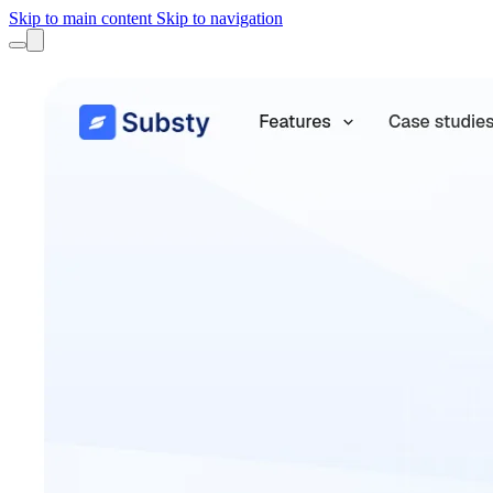
Skip to main content
Skip to navigation