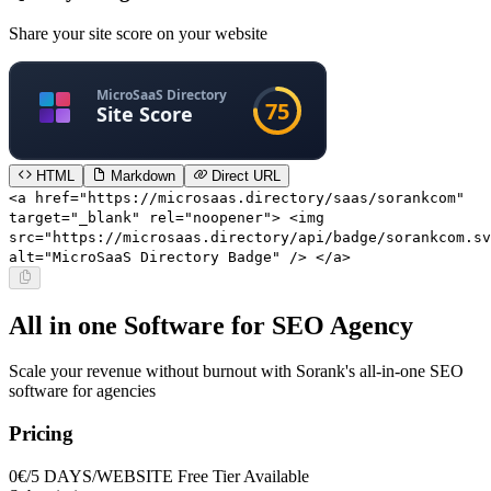
Share your site score on your website
HTML
Markdown
Direct URL
<a href="https://microsaas.directory/saas/sorankcom"
target="_blank" rel="noopener"> <img
src="https://microsaas.directory/api/badge/sorankcom.sv
alt="MicroSaaS Directory Badge" /> </a>
All in one Software for SEO Agency
Scale your revenue without burnout with Sorank's all-in-one SEO
software for agencies
Pricing
0€/5 DAYS/WEBSITE
Free Tier Available