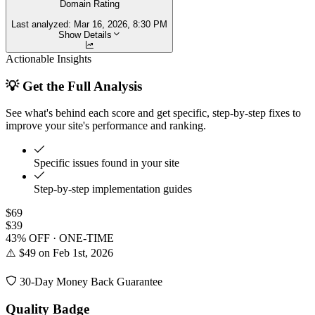
Domain Rating
Last analyzed:
Mar 16, 2026, 8:30 PM
Show Details
Actionable Insights
💡 Get the Full Analysis
See what's behind each score and get specific, step-by-step fixes to
improve your site's performance and ranking.
Specific issues found in your site
Step-by-step implementation guides
$69
$39
43% OFF · ONE-TIME
⚠️ $49 on Feb 1st, 2026
30-Day Money Back Guarantee
Quality Badge