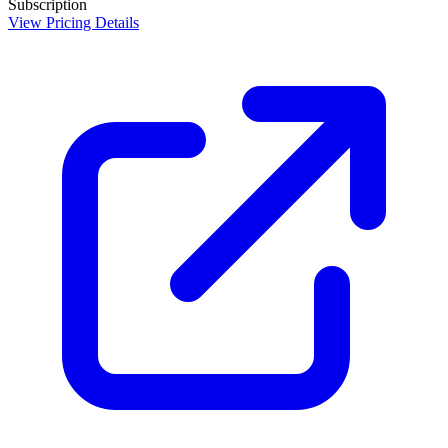
Subscription
View Pricing Details