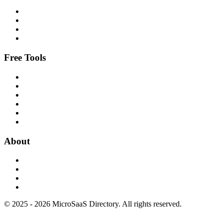
Free Tools
About
© 2025 - 2026 MicroSaaS Directory. All rights reserved.