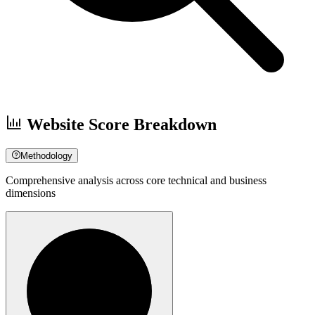
Website Score Breakdown
Methodology
Comprehensive analysis across core technical and business
dimensions