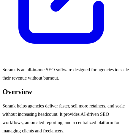
Sorank is an all-in-one SEO software designed for agencies to scale
their revenue without burnout.
Overview
Sorank helps agencies deliver faster, sell more retainers, and scale
without increasing headcount. It provides AI-driven SEO
workflows, automated reporting, and a centralized platform for
managing clients and freelancers.