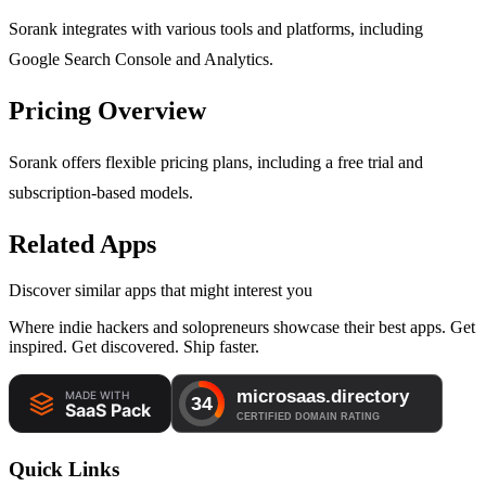
Sorank integrates with various tools and platforms, including
Google Search Console and Analytics.
Pricing Overview
Sorank offers flexible pricing plans, including a free trial and
subscription-based models.
Related Apps
Discover similar apps that might interest you
Where indie hackers and solopreneurs showcase their best apps. Get
inspired. Get discovered. Ship faster.
Quick Links