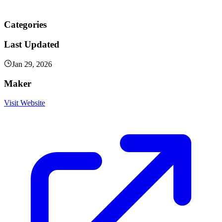
Categories
Last Updated
Jan 29, 2026
Maker
Visit Website