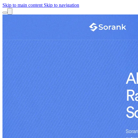
Skip to main content
Skip to navigation