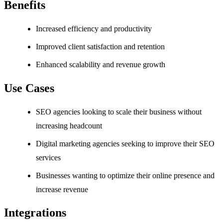
Benefits
Increased efficiency and productivity
Improved client satisfaction and retention
Enhanced scalability and revenue growth
Use Cases
SEO agencies looking to scale their business without
increasing headcount
Digital marketing agencies seeking to improve their SEO
services
Businesses wanting to optimize their online presence and
increase revenue
Integrations