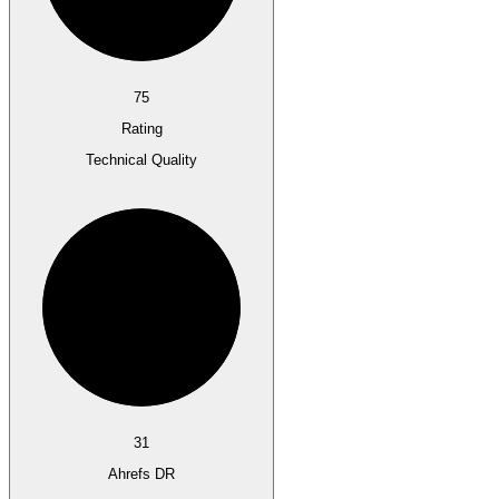
75
Rating
Technical Quality
31
Ahrefs DR