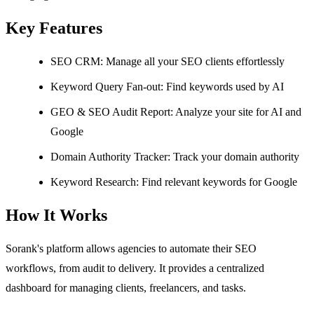
Key Features
SEO CRM: Manage all your SEO clients effortlessly
Keyword Query Fan-out: Find keywords used by AI
GEO & SEO Audit Report: Analyze your site for AI and
Google
Domain Authority Tracker: Track your domain authority
Keyword Research: Find relevant keywords for Google
How It Works
Sorank's platform allows agencies to automate their SEO
workflows, from audit to delivery. It provides a centralized
dashboard for managing clients, freelancers, and tasks.