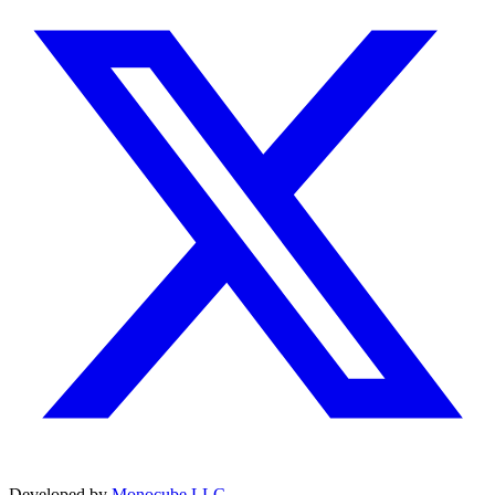
Developed by
Monocube LLC