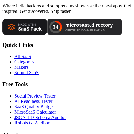
Where indie hackers and solopreneurs showcase their best apps. Get
inspired. Get discovered. Ship faster.
Quick Links
All SaaS
Categories
Makers
Submit SaaS
Free Tools
Social Preview Tester
AI Readiness Tester
SaaS Quality Badge
MicroSaaS Calculator
JSON-LD Schema Auditor
Robots.txt Auditor