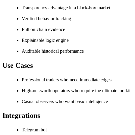
Transparency advantage in a black-box market
Verified behavior tracking
Full on-chain evidence
Explainable logic engine
Auditable historical performance
Use Cases
Professional traders who need immediate edges
High-net-worth operators who require the ultimate toolkit
Casual observers who want basic intelligence
Integrations
Telegram bot