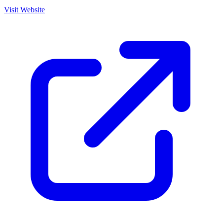
Visit Website