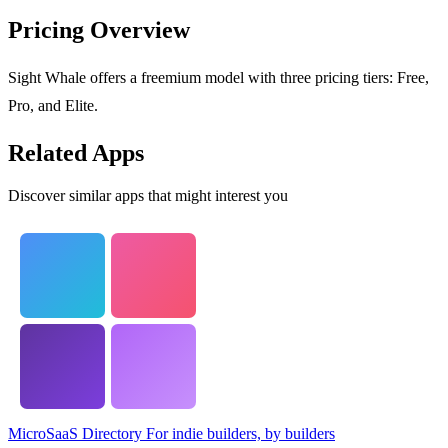
Pricing Overview
Sight Whale offers a freemium model with three pricing tiers: Free,
Pro, and Elite.
Related Apps
Discover similar apps that might interest you
MicroSaaS Directory
For indie builders, by builders