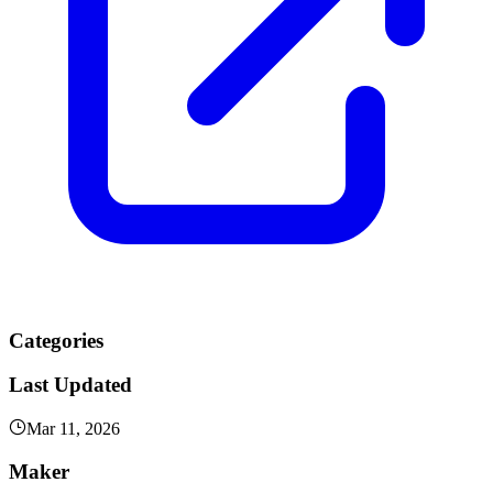
Categories
Last Updated
Mar 11, 2026
Maker