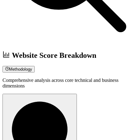
Website Score Breakdown
Methodology
Comprehensive analysis across core technical and business
dimensions