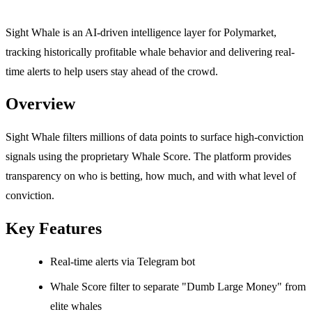
Sight Whale is an AI-driven intelligence layer for Polymarket,
tracking historically profitable whale behavior and delivering real-
time alerts to help users stay ahead of the crowd.
Overview
Sight Whale filters millions of data points to surface high-conviction
signals using the proprietary Whale Score. The platform provides
transparency on who is betting, how much, and with what level of
conviction.
Key Features
Real-time alerts via Telegram bot
Whale Score filter to separate "Dumb Large Money" from
elite whales