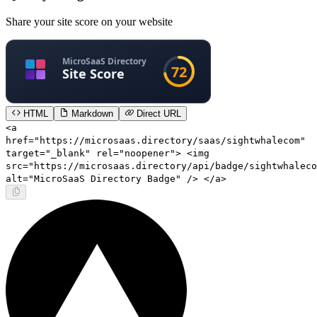
Share your site score on your website
HTML
Markdown
Direct URL
<a
href="https://microsaas.directory/saas/sightwhalecom"
target="_blank" rel="noopener"> <img
src="https://microsaas.directory/api/badge/sightwhaleco
alt="MicroSaaS Directory Badge" /> </a>