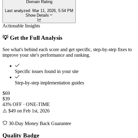
Domain Rating
Last analyzed:
Mar 11, 2026, 5:54 PM
Show Details
Actionable Insights
💡 Get the Full Analysis
See what's behind each score and get specific, step-by-step fixes to
improve your site's performance and ranking.
Specific issues found in your site
Step-by-step implementation guides
$69
$39
43% OFF · ONE-TIME
⚠️ $49 on Feb 1st, 2026
30-Day Money Back Guarantee
Quality Badge