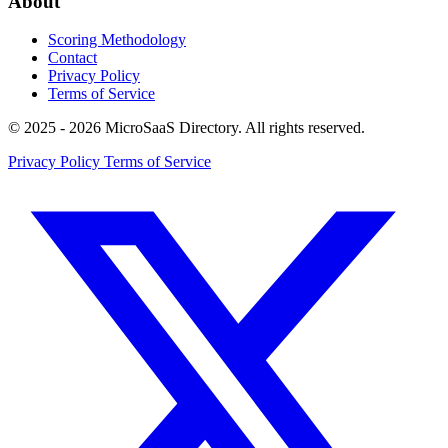
About
Scoring Methodology
Contact
Privacy Policy
Terms of Service
© 2025 - 2026 MicroSaaS Directory. All rights reserved.
Privacy Policy
Terms of Service