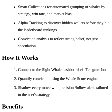
Smart Collections for automated grouping of whales by
strategy, win rate, and market bias
Alpha Tracking to discover hidden wallets before they hit
the leaderboard rankings
Conviction analysis to reflect strong belief, not just
speculation
How It Works
Connect to the Sight Whale dashboard via Telegram bot
Quantify conviction using the Whale Score engine
Shadow every move with precision /follow alerts tailored
to the user's strategy
Benefits