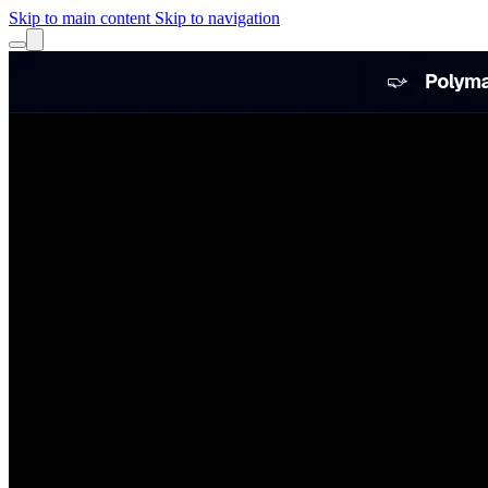
Skip to main content
Skip to navigation