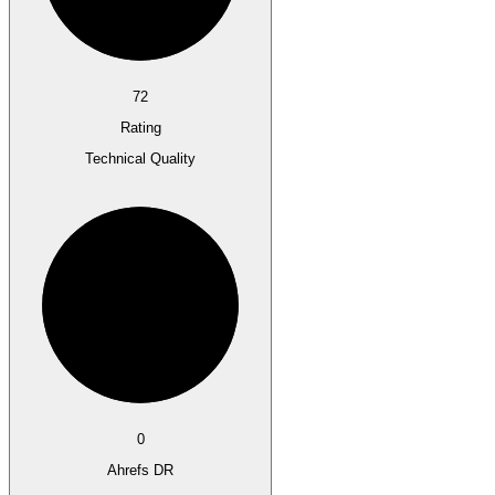
72
Rating
Technical Quality
0
Ahrefs DR