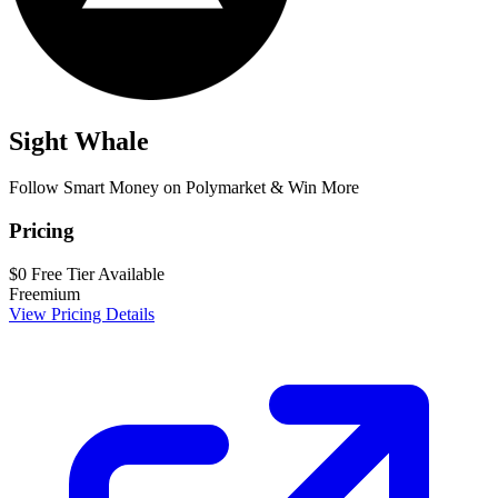
Sight Whale
Follow Smart Money on Polymarket & Win More
Pricing
$0
Free Tier Available
Freemium
View Pricing Details