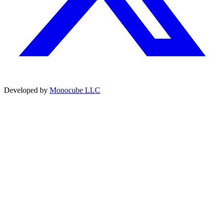
Developed by
Monocube LLC