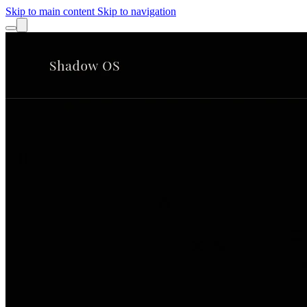
Skip to main content
Skip to navigation