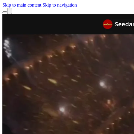
Skip to main content
Skip to navigation