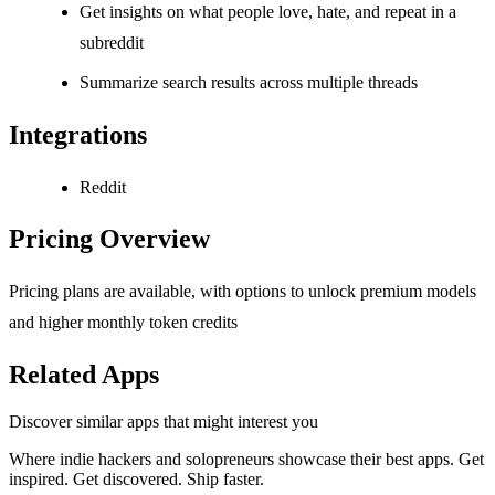
Get insights on what people love, hate, and repeat in a
subreddit
Summarize search results across multiple threads
Integrations
Reddit
Pricing Overview
Pricing plans are available, with options to unlock premium models
and higher monthly token credits
Related Apps
Discover similar apps that might interest you
Where indie hackers and solopreneurs showcase their best apps. Get
inspired. Get discovered. Ship faster.