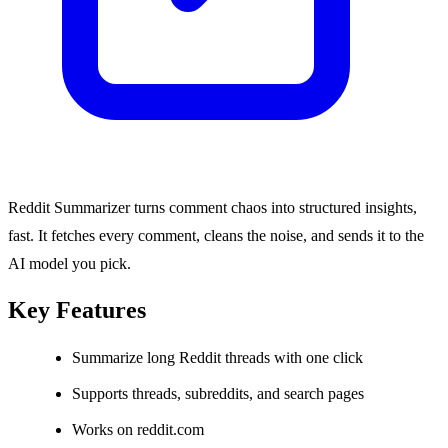
Reddit Summarizer turns comment chaos into structured insights,
fast. It fetches every comment, cleans the noise, and sends it to the
AI model you pick.
Key Features
Summarize long Reddit threads with one click
Supports threads, subreddits, and search pages
Works on reddit.com