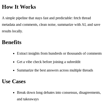
How It Works
A simple pipeline that stays fast and predictable: fetch thread
metadata and comments, clean noise, summarize with AI, and save
results locally.
Benefits
Extract insights from hundreds or thousands of comments
Get a vibe check before joining a subreddit
Summarize the best answers across multiple threads
Use Cases
Break down long debates into consensus, disagreements,
and takeaways