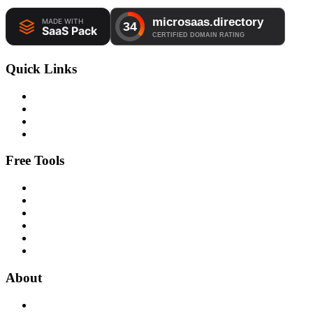
Quick Links
Free Tools
About