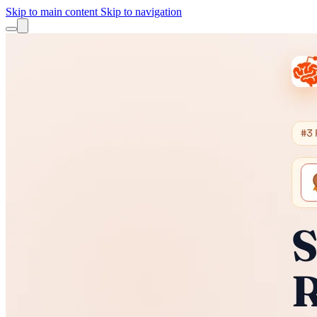
Skip to main content
Skip to navigation