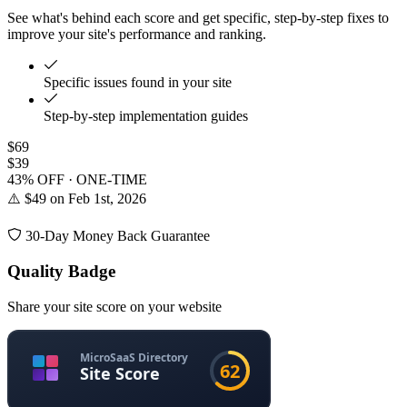
See what's behind each score and get specific, step-by-step fixes to
improve your site's performance and ranking.
Specific issues found in your site
Step-by-step implementation guides
$69
$39
43% OFF · ONE-TIME
⚠️ $49 on Feb 1st, 2026
30-Day Money Back Guarantee
Quality Badge
Share your site score on your website