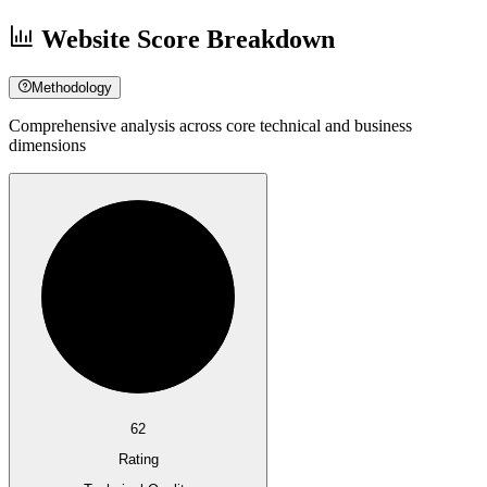
Website Score Breakdown
Methodology
Comprehensive analysis across core technical and business
dimensions
62
Rating