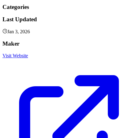
Categories
Last Updated
Jan 3, 2026
Maker
Visit Website