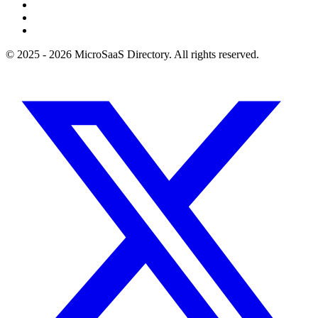
© 2025 - 2026 MicroSaaS Directory. All rights reserved.