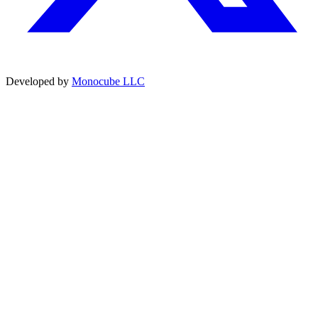
Developed by
Monocube LLC