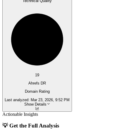
Technical Quality
19
Ahrefs DR
Domain Rating
Last analyzed:
Mar 23, 2026, 9:52 PM
Show Details
Actionable Insights
💡 Get the Full Analysis