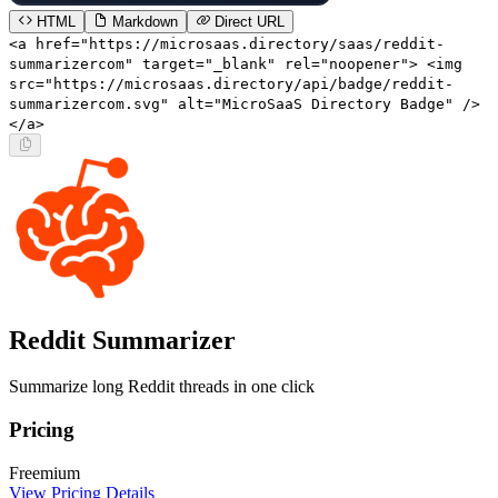
HTML
Markdown
Direct URL
<a href="https://microsaas.directory/saas/reddit-
summarizercom" target="_blank" rel="noopener"> <img
src="https://microsaas.directory/api/badge/reddit-
summarizercom.svg" alt="MicroSaaS Directory Badge" />
</a>
Reddit Summarizer
Summarize long Reddit threads in one click
Pricing
Freemium
View Pricing Details