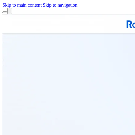
Skip to main content
Skip to navigation