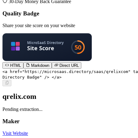
30-Day Money Back Guarantee
Quality Badge
Share your site score on your website
HTML
Markdown
Direct URL
<a href="https://microsaas.directory/saas/qrelixcom" ta
Directory Badge" /> </a>
qrelix.com
Pending extraction...
Maker
Visit Website