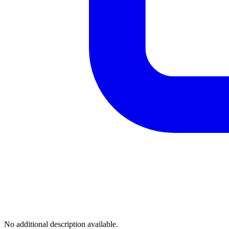
No additional description available.