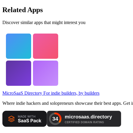
Related Apps
Discover similar apps that might interest you
MicroSaaS Directory
For indie builders, by builders
Where indie hackers and solopreneurs showcase their best apps. Get in