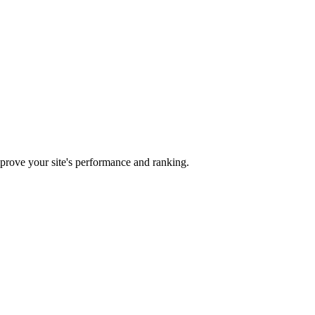
mprove your site's performance and ranking.