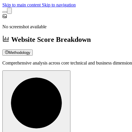
Skip to main content
Skip to navigation
No screenshot available
Website Score Breakdown
Methodology
Comprehensive analysis across core technical and business dimension