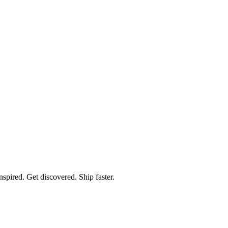
spired. Get discovered. Ship faster.