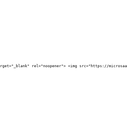
rget="_blank" rel="noopener"> <img src="https://microsaa