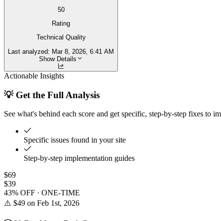
50
Rating
Technical Quality
Last analyzed:
Mar 8, 2026, 6:41 AM
Show Details
Actionable Insights
💡 Get the Full Analysis
See what's behind each score and get specific, step-by-step fixes to i
Specific issues found in your site
Step-by-step implementation guides
$69
$39
43% OFF · ONE-TIME
⚠️ $49 on Feb 1st, 2026