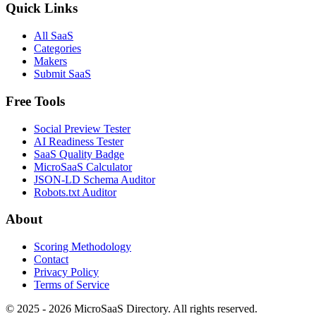
Quick Links
All SaaS
Categories
Makers
Submit SaaS
Free Tools
Social Preview Tester
AI Readiness Tester
SaaS Quality Badge
MicroSaaS Calculator
JSON-LD Schema Auditor
Robots.txt Auditor
About
Scoring Methodology
Contact
Privacy Policy
Terms of Service
© 2025 - 2026 MicroSaaS Directory. All rights reserved.