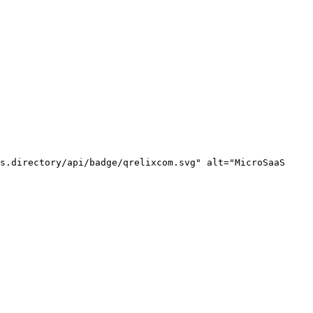
s.directory/api/badge/qrelixcom.svg" alt="MicroSaaS