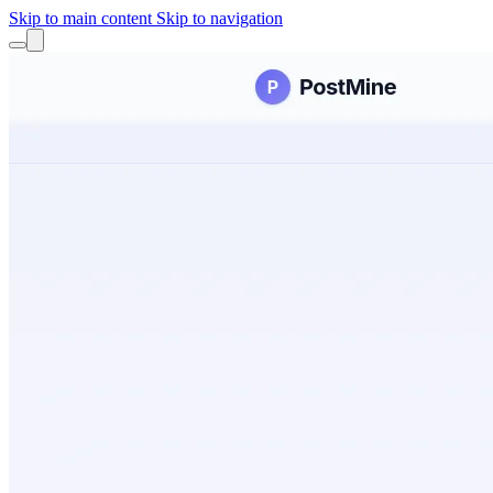
Skip to main content
Skip to navigation