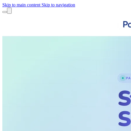
Skip to main content
Skip to navigation