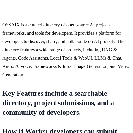
OSSAIX is a curated directory of open source AI projects,
frameworks, and tools for developers. It provides a platform for
developers to discover, share, and collaborate on AI projects. The
directory features a wide range of projects, including RAG &
Agents, Code Assistants, Local Tools & WebUI, LLMs & Chat,
Audio & Voice, Frameworks & Infra, Image Generation, and Video
Generation.
Key Features include a searchable
directory, project submissions, and a
community of developers.
How It Works: developers can submit