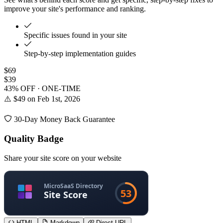
improve your site's performance and ranking.
Specific issues found in your site
Step-by-step implementation guides
$69
$39
43% OFF · ONE-TIME
⚠️ $49 on Feb 1st, 2026
30-Day Money Back Guarantee
Quality Badge
Share your site score on your website
HTML
Markdown
Direct URL