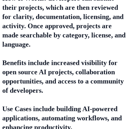
their projects, which are then reviewed
for clarity, documentation, licensing, and
activity. Once approved, projects are
made searchable by category, license, and
language.
Benefits include increased visibility for
open source AI projects, collaboration
opportunities, and access to a community
of developers.
Use Cases include building AI-powered
applications, automating workflows, and
enhancing productivity.