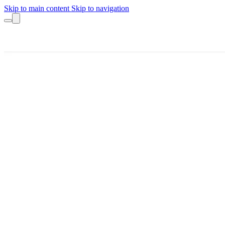
Skip to main content
Skip to navigation