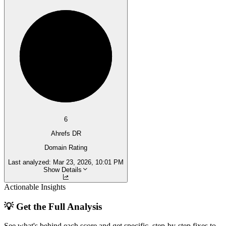
6
Ahrefs DR
Domain Rating
Last analyzed:
Mar 23, 2026, 10:01 PM
Show Details
Actionable Insights
💡 Get the Full Analysis
See what's behind each score and get specific, step-by-step fixes to