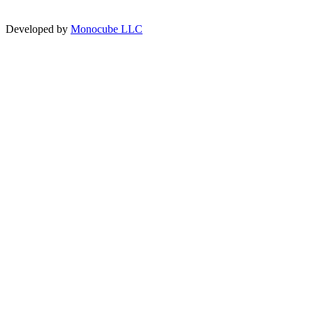
Developed by
Monocube LLC