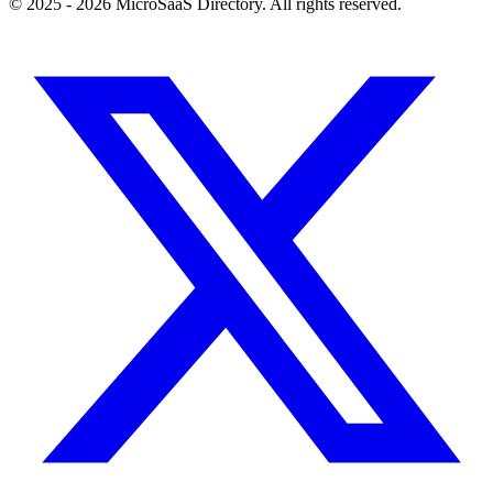
© 2025 - 2026 MicroSaaS Directory. All rights reserved.