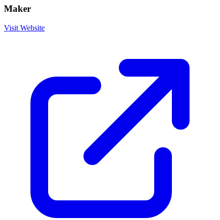
Maker
Visit Website