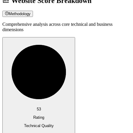
Website Score Breakdown
Methodology
Comprehensive analysis across core technical and business
dimensions
53
Rating
Technical Quality