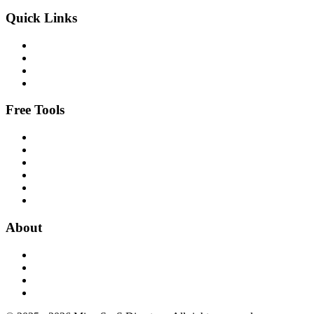
Quick Links
Free Tools
About