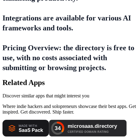
Integrations are available for various AI
frameworks and tools.
Pricing Overview: the directory is free to
use, with no costs associated with
submitting or browsing projects.
Related Apps
Discover similar apps that might interest you
Where indie hackers and solopreneurs showcase their best apps. Get
inspired. Get discovered. Ship faster.