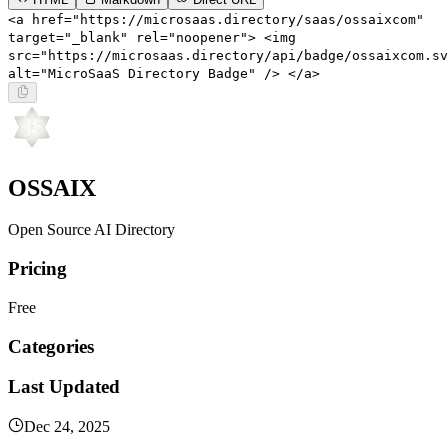
<a href="https://microsaas.directory/saas/ossaixcom"
target="_blank" rel="noopener"> <img
src="https://microsaas.directory/api/badge/ossaixcom.sv
alt="MicroSaaS Directory Badge" /> </a>
OSSAIX
Open Source AI Directory
Pricing
Free
Categories
Last Updated
Dec 24, 2025