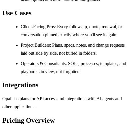
Use Cases
Client-Facing Pros: Every follow-up, quote, renewal, or
conversation pinned exactly where you'll see it again.
Project Builders: Plans, specs, notes, and change requests
laid out side by side, not buried in folders.
Operators & Consultants: SOPs, processes, templates, and
playbooks in view, not forgotten.
Integrations
Opal has plans for API access and integrations with AI agents and
other applications.
Pricing Overview