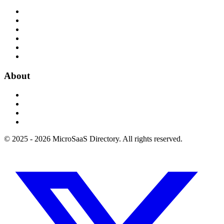
About
© 2025 - 2026 MicroSaaS Directory. All rights reserved.