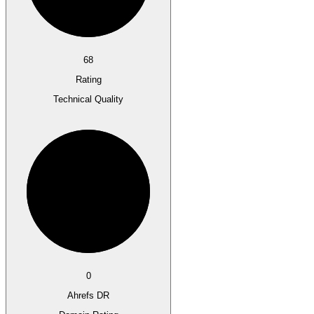
68
Rating
Technical Quality
0
Ahrefs DR