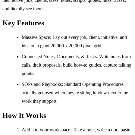
their active jobs, clients, tasks, notes, scripts, quotes, links, SOPs,
and literally see them.
Key Features
Massive Space: Lay out every job, client, initiative, and
idea on a giant 20,000 x 20,000 pixel grid.
Connected Notes, Documents, & Tasks: Write notes from
calls, draft proposals, build how-to guides, capture talking
points.
SOPs and Playbooks: Standard Operating Procedures
actually get used when they're sitting in view next to the
work they support.
How It Works
Add it to your workspace: Take a note, write a doc, paste