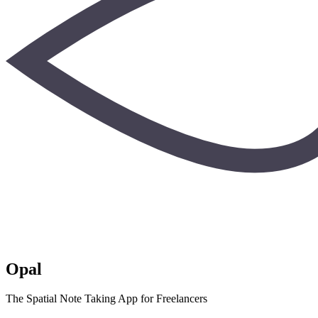
Opal
The Spatial Note Taking App for Freelancers