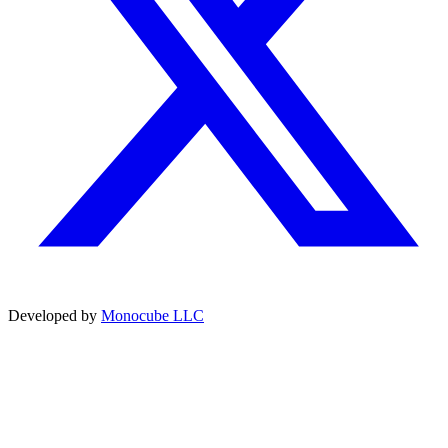
Developed by
Monocube LLC