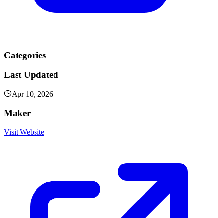
Categories
Last Updated
Apr 10, 2026
Maker
Visit Website