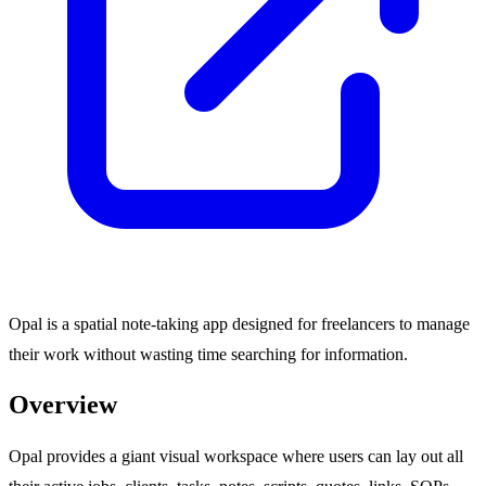
Opal is a spatial note-taking app designed for freelancers to manage
their work without wasting time searching for information.
Overview
Opal provides a giant visual workspace where users can lay out all