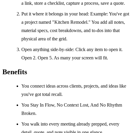
a link, store a checklist, capture a process, save a quote.
Put it where it belongs in your head: Example: You've got
a project named "Kitchen Remodel." You add all notes,
material specs, cost breakdowns, and to-dos into that
physical area of the grid.
Open anything side-by-side: Click any item to open it.
Open 2. Open 5. As many your screen will fit.
Benefits
You connect ideas across clients, projects, and ideas like
you've got total recall.
You Stay In Flow, No Context Lost, And No Rhythm
Broken.
You walk into every meeting already prepped, every
detail, quote, and note visible in one glance.