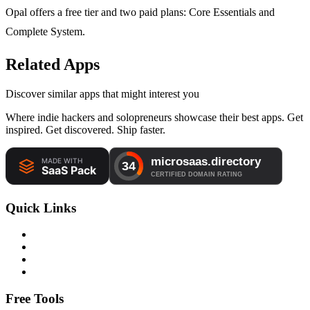
Opal offers a free tier and two paid plans: Core Essentials and
Complete System.
Related Apps
Discover similar apps that might interest you
Where indie hackers and solopreneurs showcase their best apps. Get
inspired. Get discovered. Ship faster.
Quick Links
Free Tools