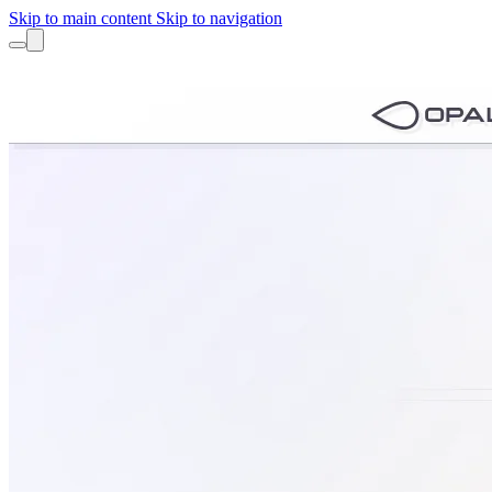
Skip to main content
Skip to navigation