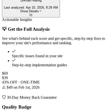
Domain Rating
Last analyzed:
Apr 10, 2026, 8:29 AM
Show Details
Actionable Insights
💡 Get the Full Analysis
See what's behind each score and get specific, step-by-step fixes to
improve your site's performance and ranking.
Specific issues found in your site
Step-by-step implementation guides
$69
$39
43% OFF · ONE-TIME
⚠️ $49 on Feb 1st, 2026
30-Day Money Back Guarantee
Quality Badge