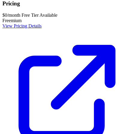
Pricing
$0/month
Free Tier Available
Freemium
View Pricing Details