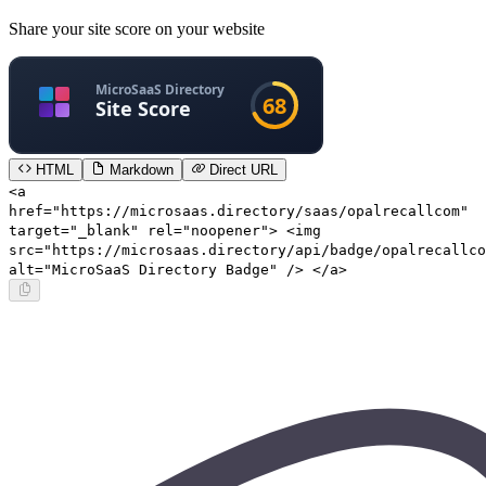
Share your site score on your website
HTML
Markdown
Direct URL
<a
href="https://microsaas.directory/saas/opalrecallcom"
target="_blank" rel="noopener"> <img
src="https://microsaas.directory/api/badge/opalrecallco
alt="MicroSaaS Directory Badge" /> </a>