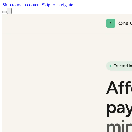
Skip to main content
Skip to navigation