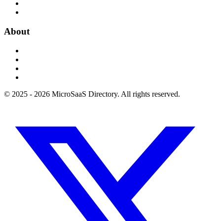
About
© 2025 - 2026 MicroSaaS Directory. All rights reserved.