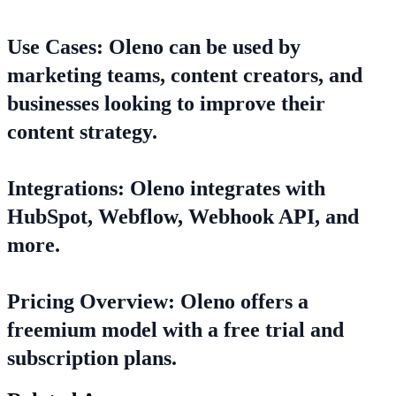
Use Cases: Oleno can be used by
marketing teams, content creators, and
businesses looking to improve their
content strategy.
Integrations: Oleno integrates with
HubSpot, Webflow, Webhook API, and
more.
Pricing Overview: Oleno offers a
freemium model with a free trial and
subscription plans.