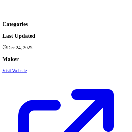
Categories
Last Updated
Dec 24, 2025
Maker
Visit Website