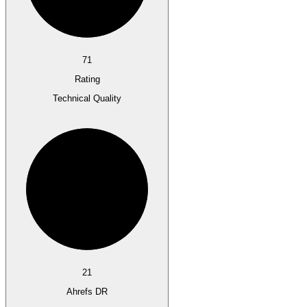
71
Rating
Technical Quality
21
Ahrefs DR