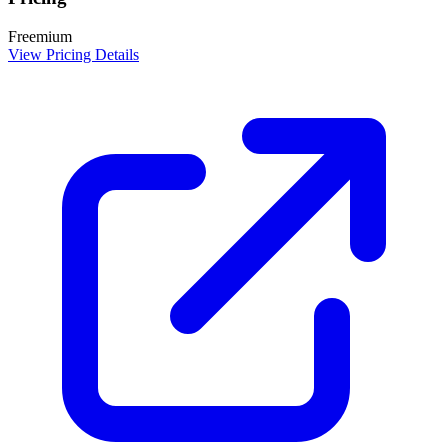
Freemium
View Pricing Details