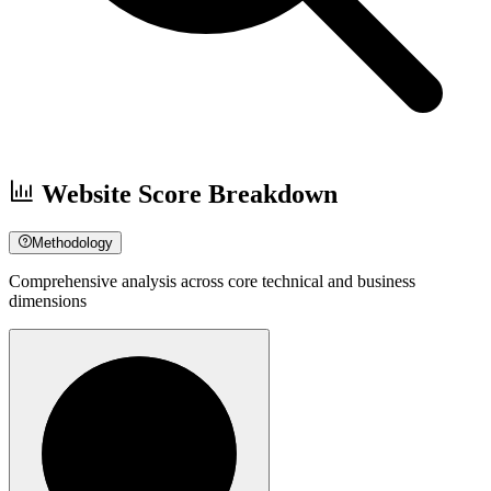
Website Score Breakdown
Methodology
Comprehensive analysis across core technical and business
dimensions