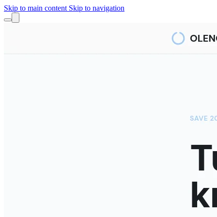
Skip to main content
Skip to navigation