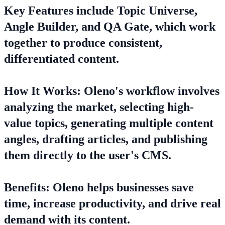
Key Features include Topic Universe,
Angle Builder, and QA Gate, which work
together to produce consistent,
differentiated content.
How It Works: Oleno's workflow involves
analyzing the market, selecting high-
value topics, generating multiple content
angles, drafting articles, and publishing
them directly to the user's CMS.
Benefits: Oleno helps businesses save
time, increase productivity, and drive real
demand with its content.