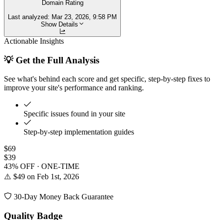
Domain Rating
Last analyzed:
Mar 23, 2026, 9:58 PM
Show Details
Actionable Insights
💡 Get the Full Analysis
See what's behind each score and get specific, step-by-step fixes to
improve your site's performance and ranking.
Specific issues found in your site
Step-by-step implementation guides
$69
$39
43% OFF · ONE-TIME
⚠️ $49 on Feb 1st, 2026
30-Day Money Back Guarantee
Quality Badge