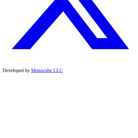
Developed by
Monocube LLC