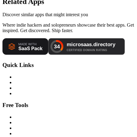
Related Apps
Discover similar apps that might interest you
Where indie hackers and solopreneurs showcase their best apps. Get
inspired. Get discovered. Ship faster.
Quick Links
Free Tools