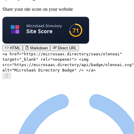
Share your site score on your website
HTML
Markdown
Direct URL
<a href="https://microsaas.directory/saas/olenoai"
target="_blank" rel="noopener"> <img
src="https://microsaas.directory/api/badge/olenoai.svg"
alt="MicroSaaS Directory Badge" /> </a>