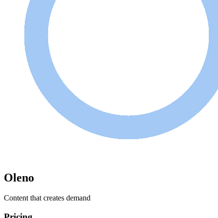
Oleno
Content that creates demand
Pricing