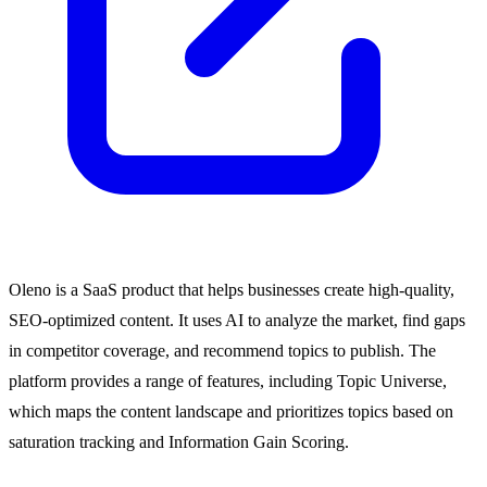
Oleno is a SaaS product that helps businesses create high-quality,
SEO-optimized content. It uses AI to analyze the market, find gaps
in competitor coverage, and recommend topics to publish. The
platform provides a range of features, including Topic Universe,
which maps the content landscape and prioritizes topics based on
saturation tracking and Information Gain Scoring.