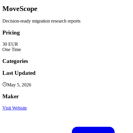
MoveScope
Decision-ready migration research reports
Pricing
30 EUR
One Time
Categories
Last Updated
May 5, 2026
Maker
Visit Website