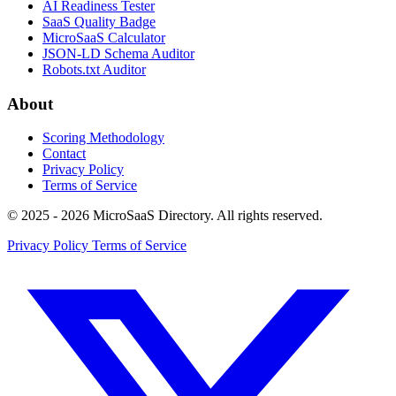
AI Readiness Tester
SaaS Quality Badge
MicroSaaS Calculator
JSON-LD Schema Auditor
Robots.txt Auditor
About
Scoring Methodology
Contact
Privacy Policy
Terms of Service
© 2025 - 2026 MicroSaaS Directory. All rights reserved.
Privacy Policy
Terms of Service