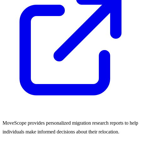
MoveScope provides personalized migration research reports to help
individuals make informed decisions about their relocation.