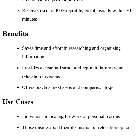
Receive a secure PDF report by email, usually within 30
minutes
Benefits
Saves time and effort in researching and organizing
information
Provides a clear and structured report to inform your
relocation decisions
Offers practical next steps and comparison logic
Use Cases
Individuals relocating for work or personal reasons
Those unsure about their destination or relocation options