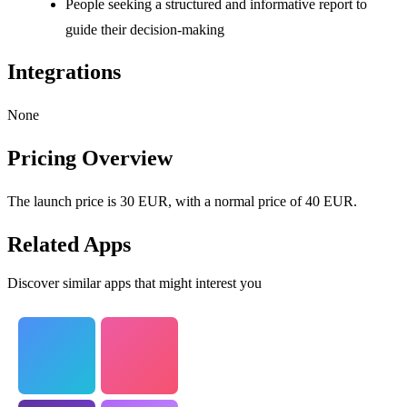
People seeking a structured and informative report to
guide their decision-making
Integrations
None
Pricing Overview
The launch price is 30 EUR, with a normal price of 40 EUR.
Related Apps
Discover similar apps that might interest you