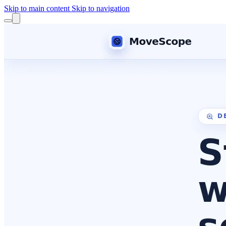
Skip to main content
Skip to navigation