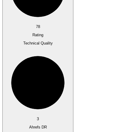
78
Rating
Technical Quality
3
Ahrefs DR