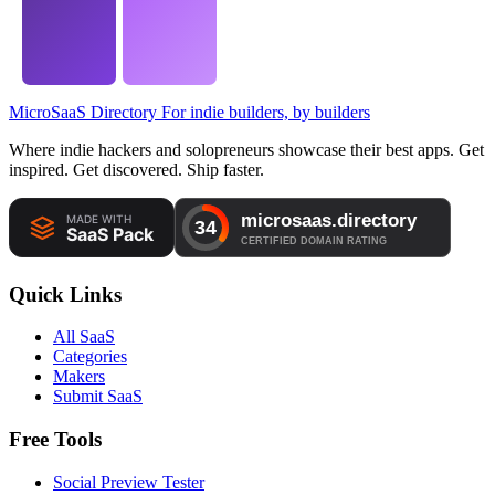
MicroSaaS Directory
For indie builders, by builders
Where indie hackers and solopreneurs showcase their best apps. Get
inspired. Get discovered. Ship faster.
Quick Links
All SaaS
Categories
Makers
Submit SaaS
Free Tools
Social Preview Tester