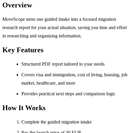
Overview
MoveScope turns one guided intake into a focused migration
research report for your actual situation, saving you time and effort
in researching and organizing information.
Key Features
Structured PDF report tailored to your needs
Covers visa and immigration, cost of living, housing, job
market, healthcare, and more
Provides practical next steps and comparison logic
How It Works
Complete the guided migration intake
Pay the launch price of 30 EUR