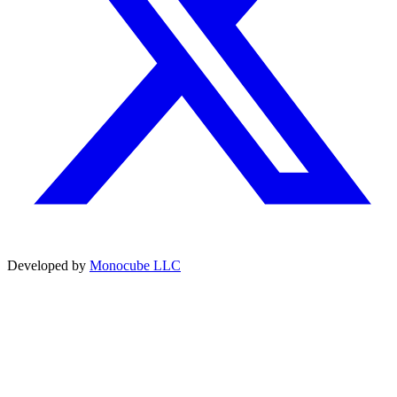
Developed by
Monocube LLC