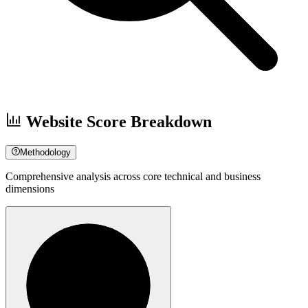
Website Score Breakdown
Methodology
Comprehensive analysis across core technical and business
dimensions