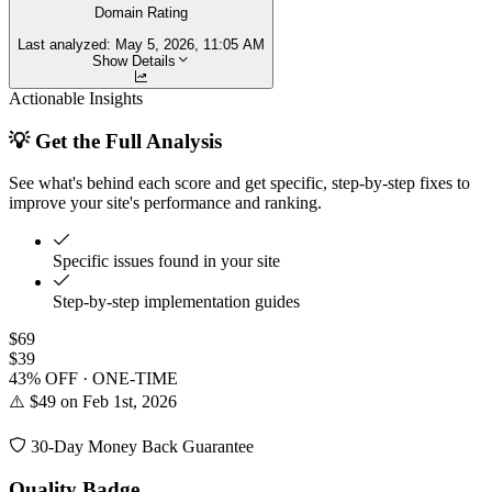
Domain Rating
Last analyzed:
May 5, 2026, 11:05 AM
Show Details
Actionable Insights
💡 Get the Full Analysis
See what's behind each score and get specific, step-by-step fixes to
improve your site's performance and ranking.
Specific issues found in your site
Step-by-step implementation guides
$69
$39
43% OFF · ONE-TIME
⚠️ $49 on Feb 1st, 2026
30-Day Money Back Guarantee
Quality Badge