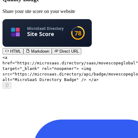
Share your site score on your website
HTML
Markdown
Direct URL
<a
href="https://microsaas.directory/saas/movescopeglobal"
target="_blank" rel="noopener"> <img
src="https://microsaas.directory/api/badge/movescopeglo
alt="MicroSaaS Directory Badge" /> </a>