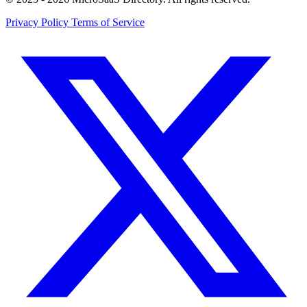
Privacy Policy
Terms of Service