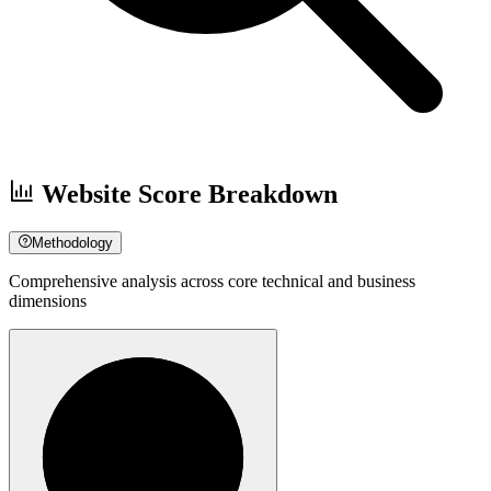
Website Score Breakdown
Methodology
Comprehensive analysis across core technical and business
dimensions