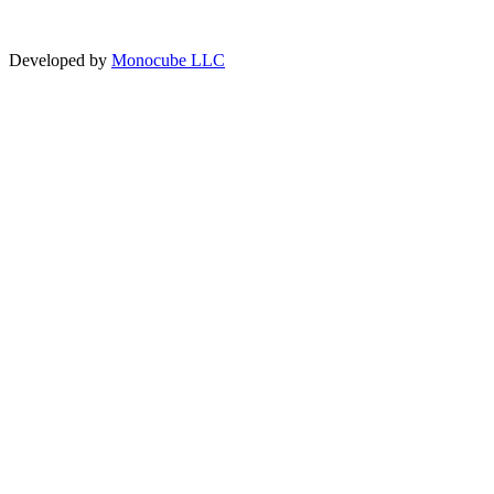
Developed by
Monocube LLC