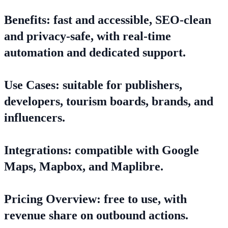
Benefits: fast and accessible, SEO-clean
and privacy-safe, with real-time
automation and dedicated support.
Use Cases: suitable for publishers,
developers, tourism boards, brands, and
influencers.
Integrations: compatible with Google
Maps, Mapbox, and Maplibre.
Pricing Overview: free to use, with
revenue share on outbound actions.