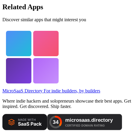
Related Apps
Discover similar apps that might interest you
MicroSaaS Directory
For indie builders, by builders
Where indie hackers and solopreneurs showcase their best apps. Get
inspired. Get discovered. Ship faster.