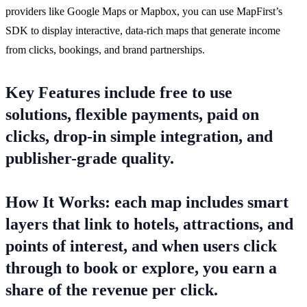
providers like Google Maps or Mapbox, you can use MapFirst’s
SDK to display interactive, data-rich maps that generate income
from clicks, bookings, and brand partnerships.
Key Features include free to use
solutions, flexible payments, paid on
clicks, drop-in simple integration, and
publisher-grade quality.
How It Works: each map includes smart
layers that link to hotels, attractions, and
points of interest, and when users click
through to book or explore, you earn a
share of the revenue per click.