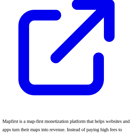
Mapfirst is a map-first monetization platform that helps websites and
apps turn their maps into revenue. Instead of paying high fees to