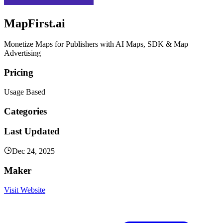
MapFirst.ai
Monetize Maps for Publishers with AI Maps, SDK & Map
Advertising
Pricing
Usage Based
Categories
Last Updated
Dec 24, 2025
Maker
Visit Website