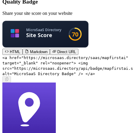
Quality Badge
Share your site score on your website
HTML
Markdown
Direct URL
<a href="https://microsaas.directory/saas/mapfirstai"
target="_blank" rel="noopener"> <img
src="https://microsaas.directory/api/badge/mapfirstai.s
alt="MicroSaaS Directory Badge" /> </a>