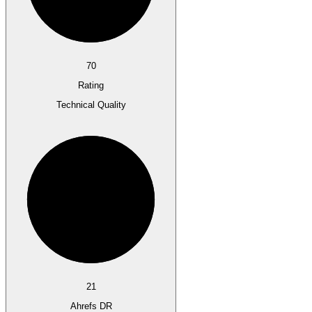
70
Rating
Technical Quality
21
Ahrefs DR