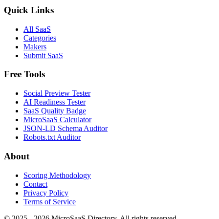
Quick Links
All SaaS
Categories
Makers
Submit SaaS
Free Tools
Social Preview Tester
AI Readiness Tester
SaaS Quality Badge
MicroSaaS Calculator
JSON-LD Schema Auditor
Robots.txt Auditor
About
Scoring Methodology
Contact
Privacy Policy
Terms of Service
© 2025 - 2026 MicroSaaS Directory. All rights reserved.