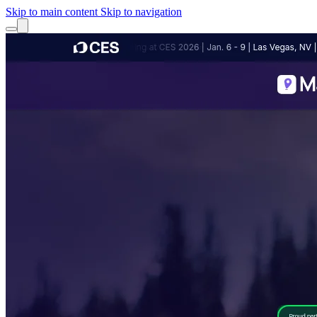
Skip to main content
Skip to navigation