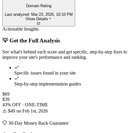
Domain Rating
Last analyzed:
Mar 23, 2026, 10:10 PM
Show Details
Actionable Insights
💡 Get the Full Analysis
See what's behind each score and get specific, step-by-step fixes to
improve your site's performance and ranking.
Specific issues found in your site
Step-by-step implementation guides
$69
$39
43% OFF · ONE-TIME
⚠️ $49 on Feb 1st, 2026
30-Day Money Back Guarantee