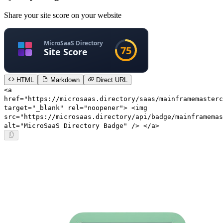
Share your site score on your website
HTML
Markdown
Direct URL
<a
href="https://microsaas.directory/saas/mainframemasterc
target="_blank" rel="noopener"> <img
src="https://microsaas.directory/api/badge/mainframemas
alt="MicroSaaS Directory Badge" /> </a>