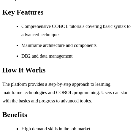
Key Features
Comprehensive COBOL tutorials covering basic syntax to
advanced techniques
Mainframe architecture and components
DB2 and data management
How It Works
The platform provides a step-by-step approach to learning
mainframe technologies and COBOL programming. Users can start
with the basics and progress to advanced topics.
Benefits
High demand skills in the job market