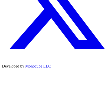
Developed by
Monocube LLC