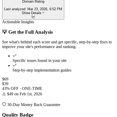
Domain Rating
Last analyzed:
Mar 23, 2026, 9:52 PM
Show Details
Actionable Insights
💡 Get the Full Analysis
See what's behind each score and get specific, step-by-step fixes to
improve your site's performance and ranking.
Specific issues found in your site
Step-by-step implementation guides
$69
$39
43% OFF · ONE-TIME
⚠️ $49 on Feb 1st, 2026
30-Day Money Back Guarantee
Quality Badge