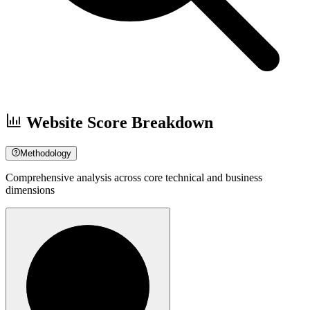
Website Score Breakdown
Methodology
Comprehensive analysis across core technical and business
dimensions