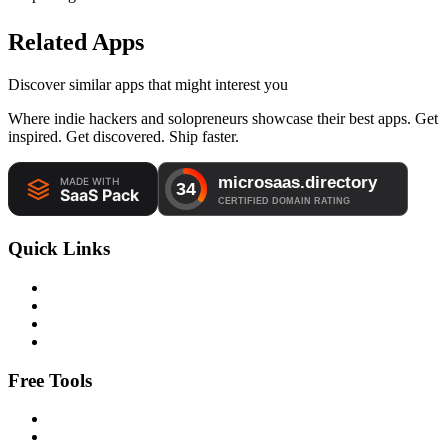
Related Apps
Discover similar apps that might interest you
Where indie hackers and solopreneurs showcase their best apps. Get
inspired. Get discovered. Ship faster.
Quick Links
Free Tools