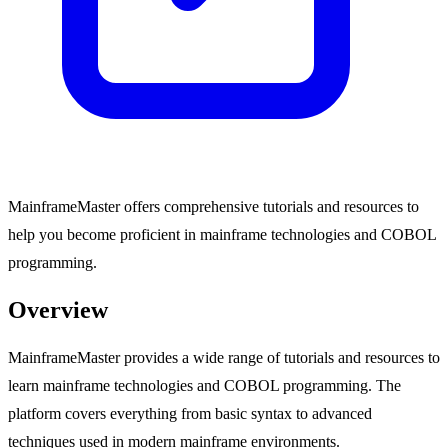
MainframeMaster offers comprehensive tutorials and resources to
help you become proficient in mainframe technologies and COBOL
programming.
Overview
MainframeMaster provides a wide range of tutorials and resources to
learn mainframe technologies and COBOL programming. The
platform covers everything from basic syntax to advanced
techniques used in modern mainframe environments.