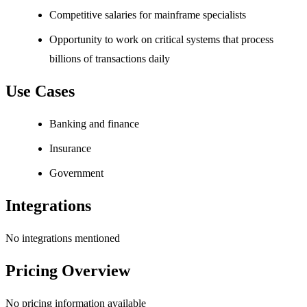
Competitive salaries for mainframe specialists
Opportunity to work on critical systems that process
billions of transactions daily
Use Cases
Banking and finance
Insurance
Government
Integrations
No integrations mentioned
Pricing Overview
No pricing information available