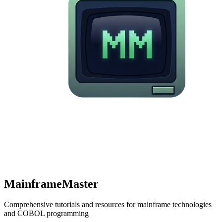
MainframeMaster
Comprehensive tutorials and resources for mainframe technologies
and COBOL programming