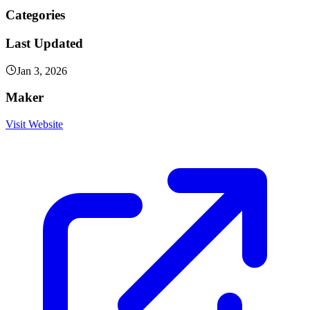
Categories
Last Updated
Jan 3, 2026
Maker
Visit Website