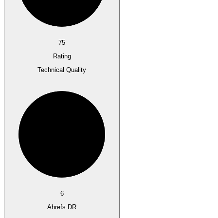
75
Rating
Technical Quality
6
Ahrefs DR