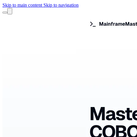
Skip to main content
Skip to navigation