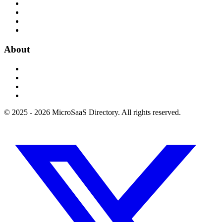
About
© 2025 - 2026 MicroSaaS Directory. All rights reserved.