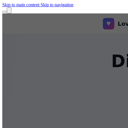
Skip to main content
Skip to navigation