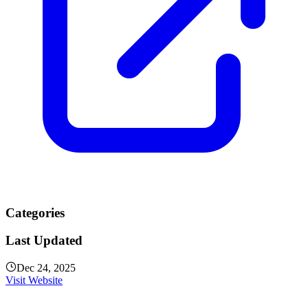
Categories
Last Updated
Dec 24, 2025
Visit Website