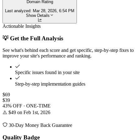
Domain Rating
Last analyzed:
Mar 28, 2026, 6:54 PM
Show Details
Actionable Insights
💡 Get the Full Analysis
See what's behind each score and get specific, step-by-step fixes to
improve your site's performance and ranking.
Specific issues found in your site
Step-by-step implementation guides
$69
$39
43% OFF · ONE-TIME
⚠️ $49 on Feb 1st, 2026
30-Day Money Back Guarantee
Quality Badge