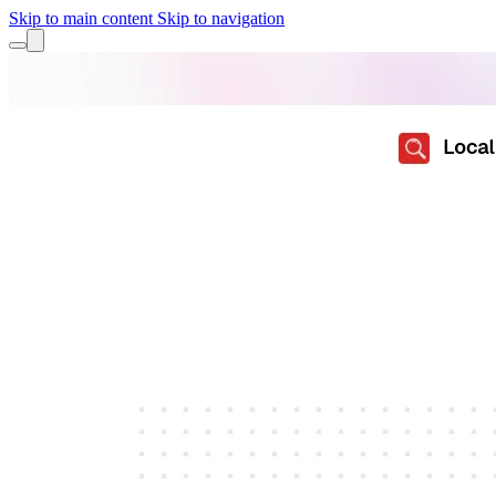
Skip to main content
Skip to navigation