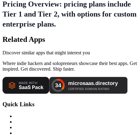
Pricing Overview: pricing plans include
Tier 1 and Tier 2, with options for custom
enterprise plans.
Related Apps
Discover similar apps that might interest you
Where indie hackers and solopreneurs showcase their best apps. Get
inspired. Get discovered. Ship faster.
Quick Links