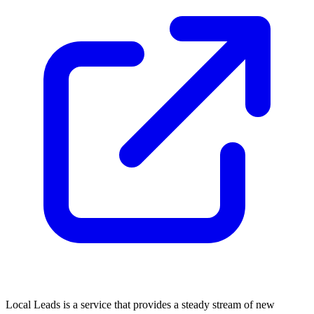
Local Leads is a service that provides a steady stream of new