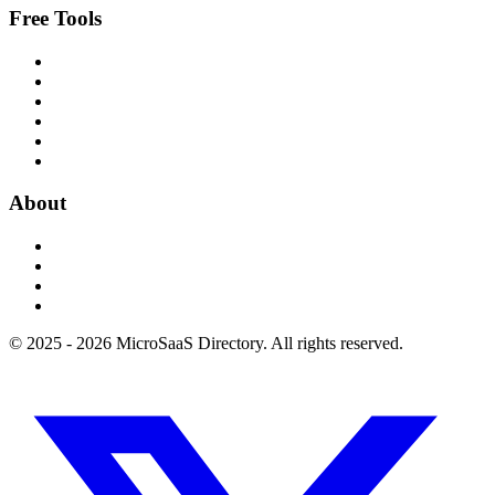
Free Tools
About
© 2025 - 2026 MicroSaaS Directory. All rights reserved.