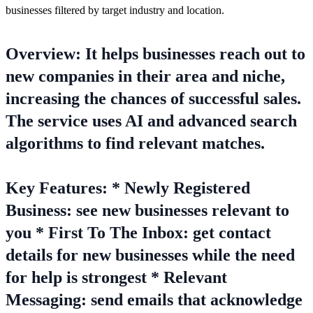
businesses filtered by target industry and location.
Overview: It helps businesses reach out to
new companies in their area and niche,
increasing the chances of successful sales.
The service uses AI and advanced search
algorithms to find relevant matches.
Key Features: * Newly Registered
Business: see new businesses relevant to
you * First To The Inbox: get contact
details for new businesses while the need
for help is strongest * Relevant
Messaging: send emails that acknowledge