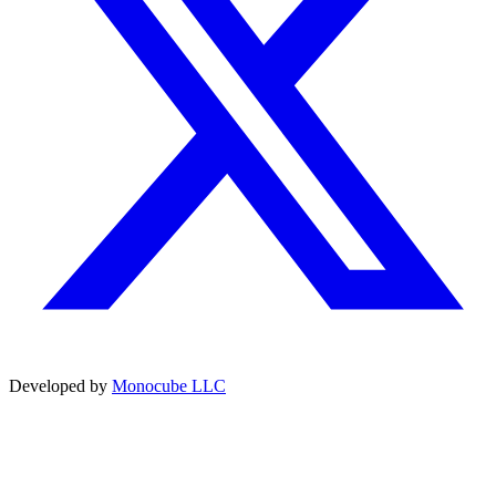
Developed by
Monocube LLC