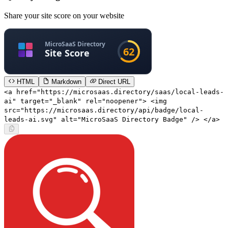
Share your site score on your website
HTML
Markdown
Direct URL
<a href="https://microsaas.directory/saas/local-leads-
ai" target="_blank" rel="noopener"> <img
src="https://microsaas.directory/api/badge/local-
leads-ai.svg" alt="MicroSaaS Directory Badge" /> </a>