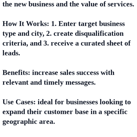
the new business and the value of services.
How It Works: 1. Enter target business
type and city, 2. create disqualification
criteria, and 3. receive a curated sheet of
leads.
Benefits: increase sales success with
relevant and timely messages.
Use Cases: ideal for businesses looking to
expand their customer base in a specific
geographic area.