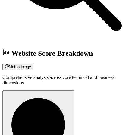
Website Score Breakdown
Methodology
Comprehensive analysis across core technical and business
dimensions