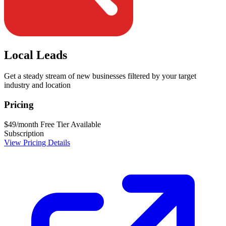
Local Leads
Get a steady stream of new businesses filtered by your target
industry and location
Pricing
$49/month
Free Tier Available
Subscription
View Pricing Details