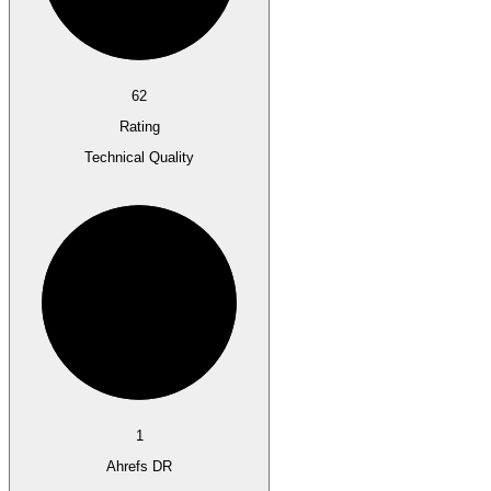
62
Rating
Technical Quality
1
Ahrefs DR