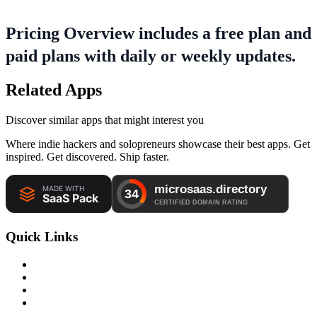
Pricing Overview includes a free plan and
paid plans with daily or weekly updates.
Related Apps
Discover similar apps that might interest you
Where indie hackers and solopreneurs showcase their best apps. Get
inspired. Get discovered. Ship faster.
Quick Links