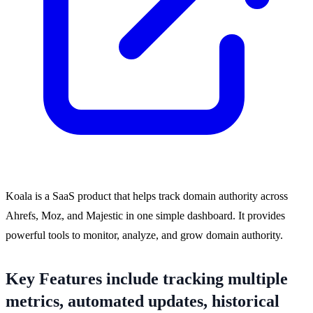
Koala is a SaaS product that helps track domain authority across
Ahrefs, Moz, and Majestic in one simple dashboard. It provides
powerful tools to monitor, analyze, and grow domain authority.
Key Features include tracking multiple
metrics, automated updates, historical