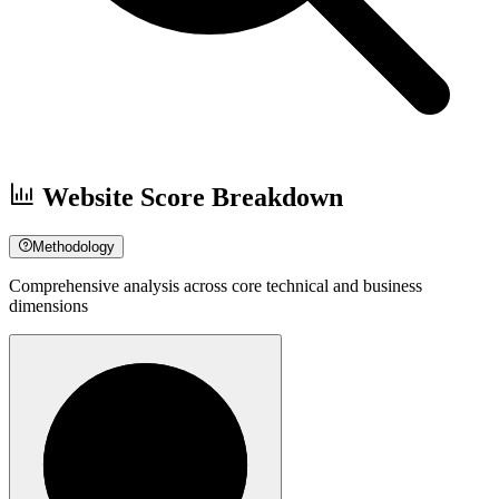
Website Score Breakdown
Methodology
Comprehensive analysis across core technical and business
dimensions