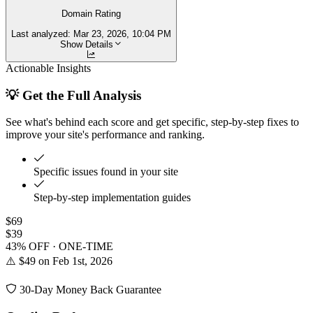
Domain Rating
Last analyzed:
Mar 23, 2026, 10:04 PM
Show Details
Actionable Insights
💡 Get the Full Analysis
See what's behind each score and get specific, step-by-step fixes to
improve your site's performance and ranking.
Specific issues found in your site
Step-by-step implementation guides
$69
$39
43% OFF · ONE-TIME
⚠️ $49 on Feb 1st, 2026
30-Day Money Back Guarantee