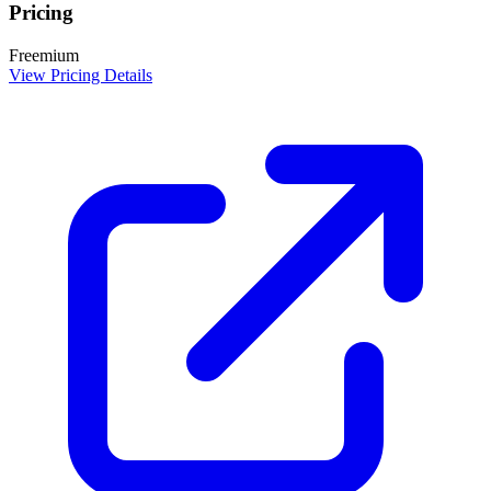
Pricing
Freemium
View Pricing Details