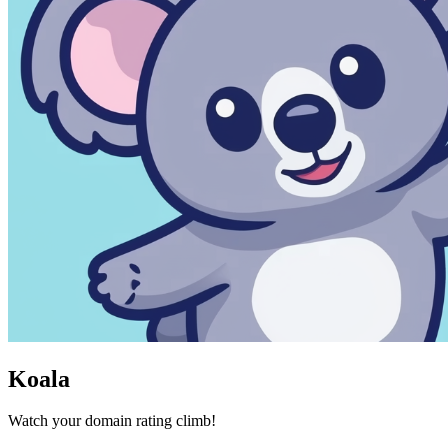
Koala
Watch your domain rating climb!