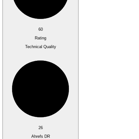
60
Rating
Technical Quality
26
Ahrefs DR