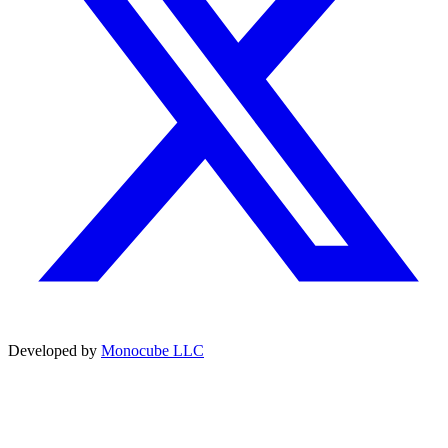
Developed by
Monocube LLC