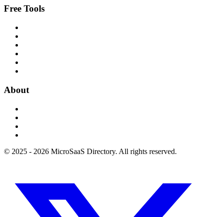
Free Tools
About
© 2025 - 2026 MicroSaaS Directory. All rights reserved.