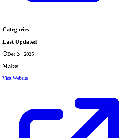
Categories
Last Updated
Dec 24, 2025
Maker
Visit Website