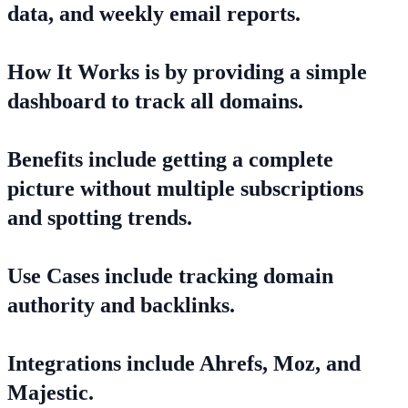
data, and weekly email reports.
How It Works is by providing a simple
dashboard to track all domains.
Benefits include getting a complete
picture without multiple subscriptions
and spotting trends.
Use Cases include tracking domain
authority and backlinks.
Integrations include Ahrefs, Moz, and
Majestic.