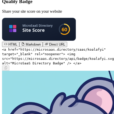
Quality Badge
Share your site score on your website
HTML
Markdown
Direct URL
<a href="https://microsaas.directory/saas/koalafyi"
target="_blank" rel="noopener"> <img
src="https://microsaas.directory/api/badge/koalafyi.svg
alt="MicroSaaS Directory Badge" /> </a>