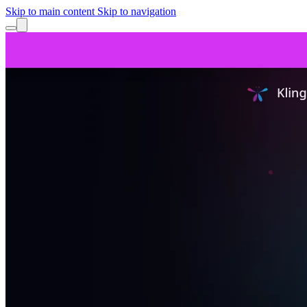
Skip to main content
Skip to navigation