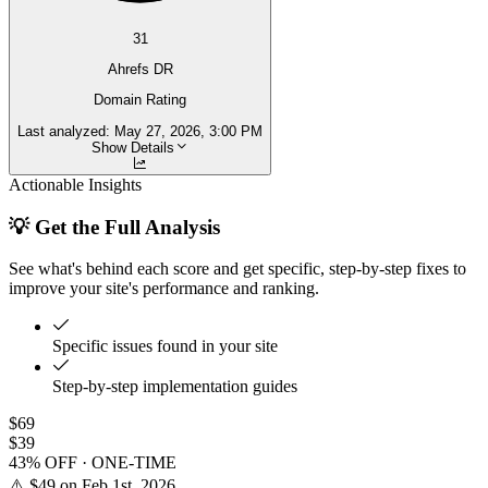
31
Ahrefs DR
Domain Rating
Last analyzed:
May 27, 2026, 3:00 PM
Show Details
Actionable Insights
💡 Get the Full Analysis
See what's behind each score and get specific, step-by-step fixes to
improve your site's performance and ranking.
Specific issues found in your site
Step-by-step implementation guides
$69
$39
43% OFF · ONE-TIME
⚠️ $49 on Feb 1st, 2026