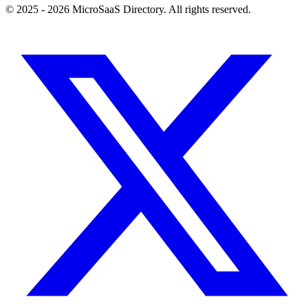
© 2025 - 2026 MicroSaaS Directory. All rights reserved.