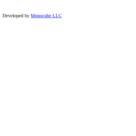
Developed by
Monocube LLC