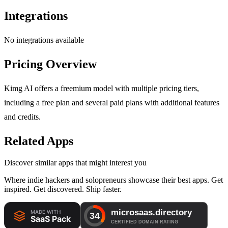
Integrations
No integrations available
Pricing Overview
Kimg AI offers a freemium model with multiple pricing tiers,
including a free plan and several paid plans with additional features
and credits.
Related Apps
Discover similar apps that might interest you
Where indie hackers and solopreneurs showcase their best apps. Get
inspired. Get discovered. Ship faster.