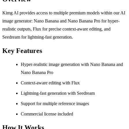
Kimg AI provides access to multiple premium models within our AI
image generator: Nano Banana and Nano Banana Pro for hyper-
realistic outputs, Flux for precise context-aware editing, and
Seedream for lightning-fast generation.
Key Features
Hyper-realistic image generation with Nano Banana and
Nano Banana Pro
Context-aware editing with Flux
Lightning-fast generation with Seedream
Support for multiple reference images
Commercial license included
How It Works