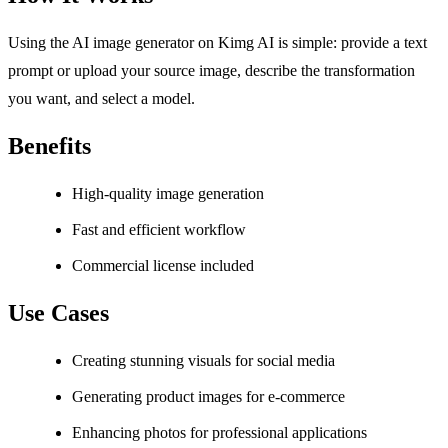
Using the AI image generator on Kimg AI is simple: provide a text
prompt or upload your source image, describe the transformation
you want, and select a model.
Benefits
High-quality image generation
Fast and efficient workflow
Commercial license included
Use Cases
Creating stunning visuals for social media
Generating product images for e-commerce
Enhancing photos for professional applications