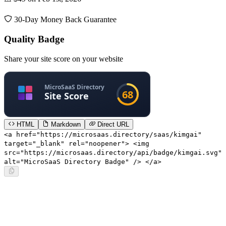
30-Day Money Back Guarantee
Quality Badge
Share your site score on your website
HTML
Markdown
Direct URL
<a href="https://microsaas.directory/saas/kimgai"
target="_blank" rel="noopener"> <img
src="https://microsaas.directory/api/badge/kimgai.svg"
alt="MicroSaaS Directory Badge" /> </a>