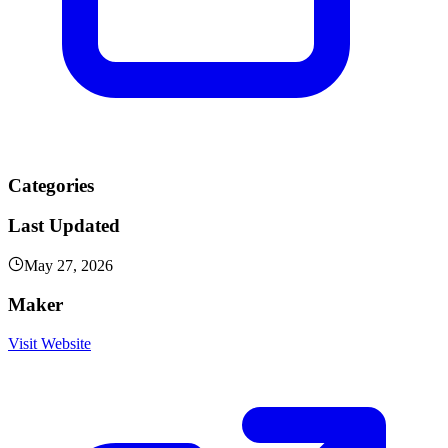
Categories
Last Updated
May 27, 2026
Maker
Visit Website