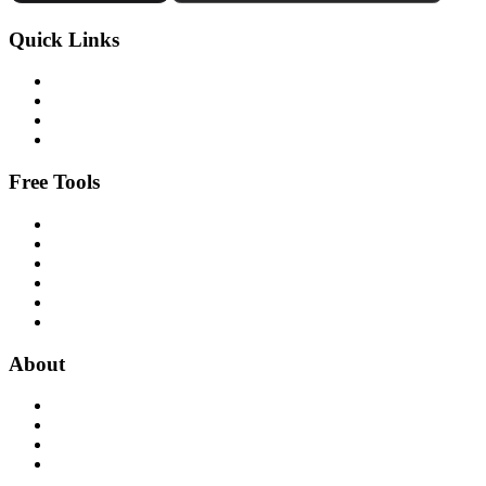
Quick Links
Free Tools
About