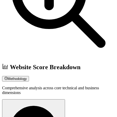
Website Score Breakdown
Methodology
Comprehensive analysis across core technical and business
dimensions