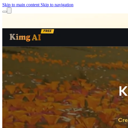
Skip to main content
Skip to navigation