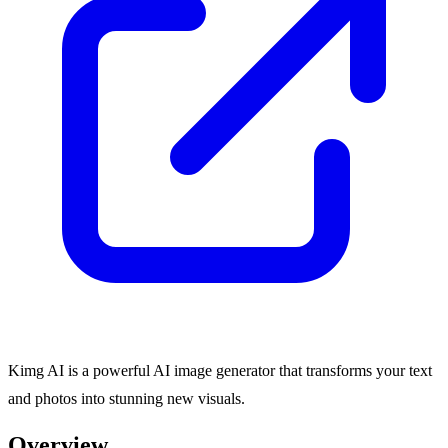
Kimg AI is a powerful AI image generator that transforms your text
and photos into stunning new visuals.
Overview