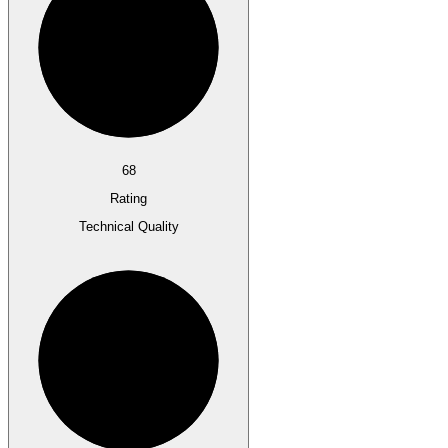
68
Rating
Technical Quality