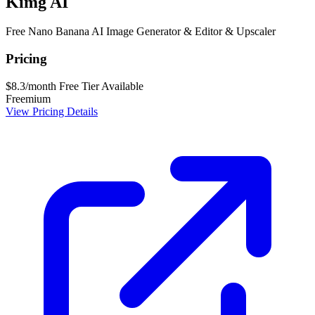
Kimg AI
Free Nano Banana AI Image Generator & Editor & Upscaler
Pricing
$8.3/month
Free Tier Available
Freemium
View Pricing Details