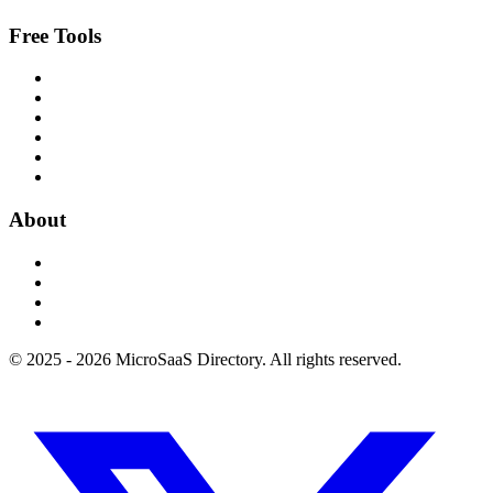
Free Tools
About
© 2025 - 2026 MicroSaaS Directory. All rights reserved.