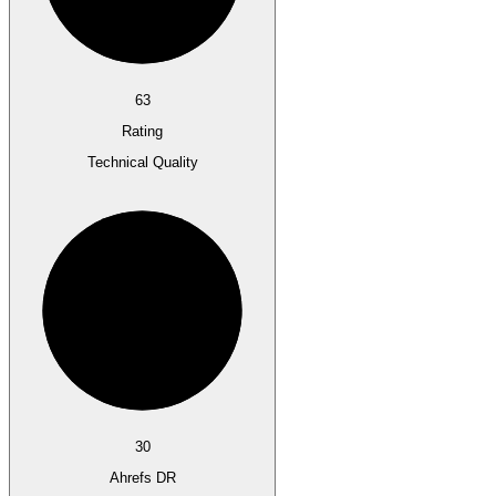
63
Rating
Technical Quality
30
Ahrefs DR