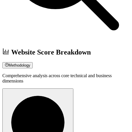
Website Score Breakdown
Methodology
Comprehensive analysis across core technical and business
dimensions