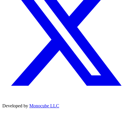
Developed by
Monocube LLC