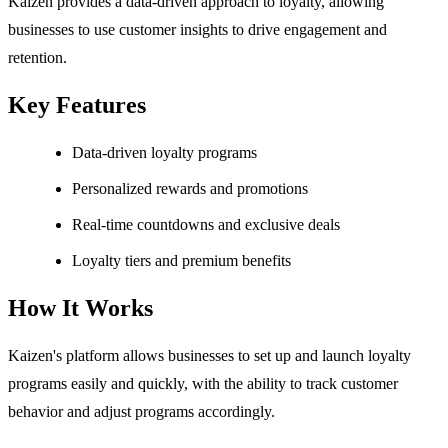
Kaizen provides a data-driven approach to loyalty, allowing
businesses to use customer insights to drive engagement and
retention.
Key Features
Data-driven loyalty programs
Personalized rewards and promotions
Real-time countdowns and exclusive deals
Loyalty tiers and premium benefits
How It Works
Kaizen's platform allows businesses to set up and launch loyalty
programs easily and quickly, with the ability to track customer
behavior and adjust programs accordingly.