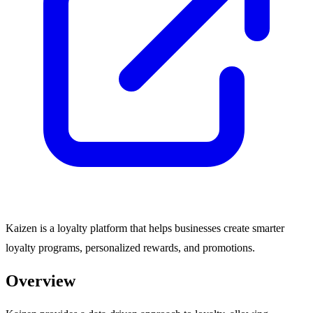
Kaizen is a loyalty platform that helps businesses create smarter
loyalty programs, personalized rewards, and promotions.
Overview