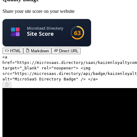
Share your site score on your website
HTML
Markdown
Direct URL
<a
href="https://microsaas.directory/saas/kaizenloyaltycom
target="_blank" rel="noopener"> <img
src="https://microsaas.directory/api/badge/kaizenloyalt
alt="MicroSaaS Directory Badge" /> </a>