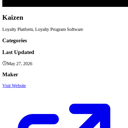
Kaizen
Loyalty Platform, Loyalty Program Software
Categories
Last Updated
May 27, 2026
Maker
Visit Website