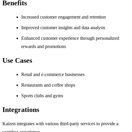
Benefits
Increased customer engagement and retention
Improved customer insights and data analysis
Enhanced customer experience through personalized
rewards and promotions
Use Cases
Retail and e-commerce businesses
Restaurants and coffee shops
Sports clubs and gyms
Integrations
Kaizen integrates with various third-party services to provide a
seamless experience.