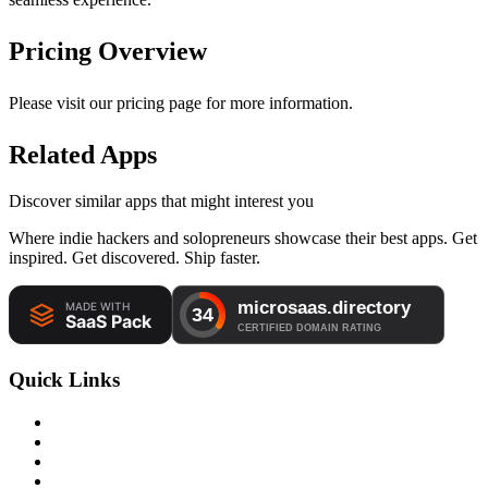
Pricing Overview
Please visit our pricing page for more information.
Related Apps
Discover similar apps that might interest you
Where indie hackers and solopreneurs showcase their best apps. Get
inspired. Get discovered. Ship faster.
Quick Links