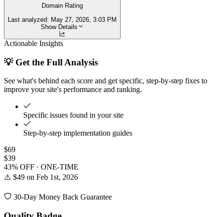
Domain Rating
Last analyzed:
May 27, 2026, 3:03 PM
Show Details
Actionable Insights
💡 Get the Full Analysis
See what's behind each score and get specific, step-by-step fixes to
improve your site's performance and ranking.
Specific issues found in your site
Step-by-step implementation guides
$69
$39
43% OFF · ONE-TIME
⚠️ $49 on Feb 1st, 2026
30-Day Money Back Guarantee
Quality Badge