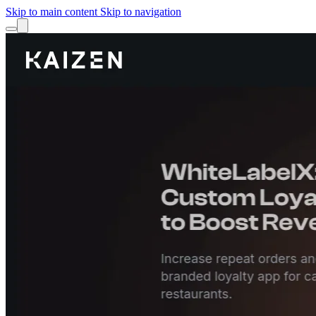
Skip to main content
Skip to navigation