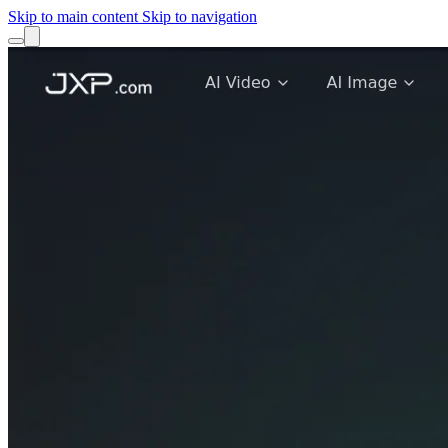
Skip to main content
Skip to navigation