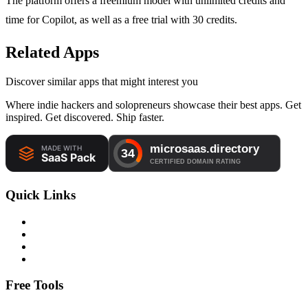
The platform offers a freemium model with unlimited credits and
time for Copilot, as well as a free trial with 30 credits.
Related Apps
Discover similar apps that might interest you
Where indie hackers and solopreneurs showcase their best apps. Get
inspired. Get discovered. Ship faster.
Quick Links
Free Tools