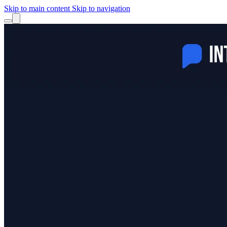
Skip to main content
Skip to navigation