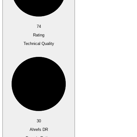
74
Rating
Technical Quality
30
Ahrefs DR