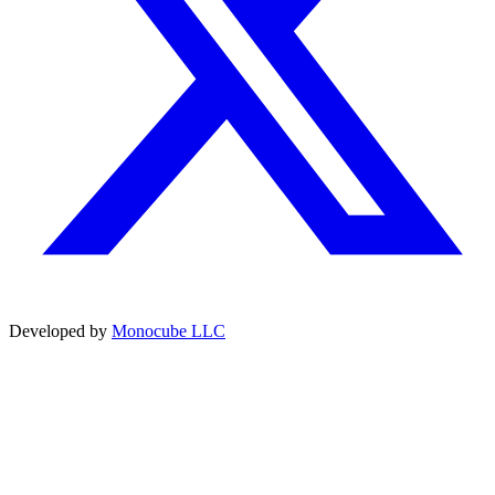
Developed by
Monocube LLC