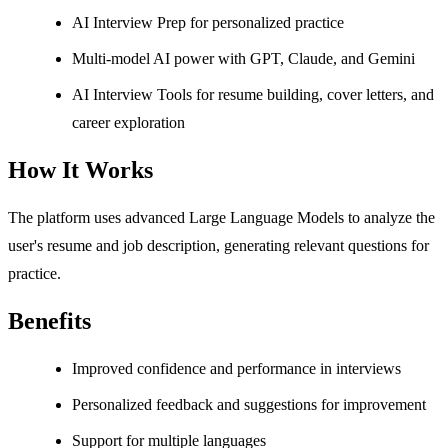
AI Interview Prep for personalized practice
Multi-model AI power with GPT, Claude, and Gemini
AI Interview Tools for resume building, cover letters, and
career exploration
How It Works
The platform uses advanced Large Language Models to analyze the
user's resume and job description, generating relevant questions for
practice.
Benefits
Improved confidence and performance in interviews
Personalized feedback and suggestions for improvement
Support for multiple languages