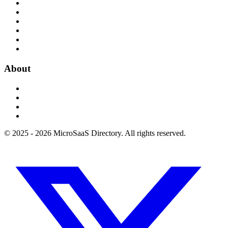
About
© 2025 - 2026 MicroSaaS Directory. All rights reserved.