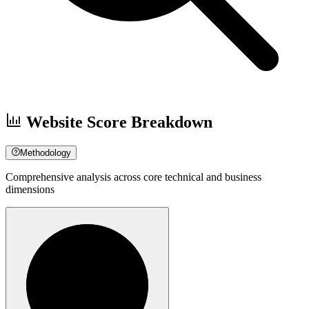
Website Score Breakdown
Methodology
Comprehensive analysis across core technical and business
dimensions