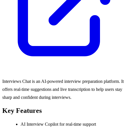
Interviews Chat is an AI-powered interview preparation platform. It
offers real-time suggestions and live transcription to help users stay
sharp and confident during interviews.
Key Features
AI Interview Copilot for real-time support