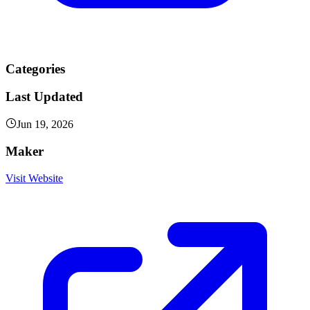
Categories
Last Updated
Jun 19, 2026
Maker
Visit Website