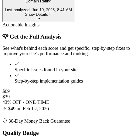
Domain Rating
Last analyzed:
Jun 19, 2026, 8:41 AM
Show Details
Actionable Insights
💡 Get the Full Analysis
See what's behind each score and get specific, step-by-step fixes to
improve your site's performance and ranking.
Specific issues found in your site
Step-by-step implementation guides
$69
$39
43% OFF · ONE-TIME
⚠️ $49 on Feb 1st, 2026
30-Day Money Back Guarantee
Quality Badge