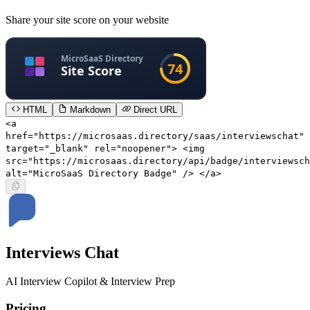
Share your site score on your website
HTML
Markdown
Direct URL
<a
href="https://microsaas.directory/saas/interviewschat"
target="_blank" rel="noopener"> <img
src="https://microsaas.directory/api/badge/interviewsch
alt="MicroSaaS Directory Badge" /> </a>
Interviews Chat
AI Interview Copilot & Interview Prep
Pricing