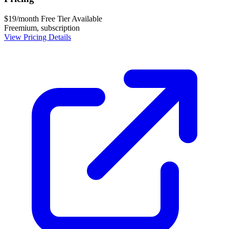
$19/month
Free Tier Available
Freemium, subscription
View Pricing Details