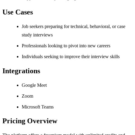
Use Cases
Job seekers preparing for technical, behavioral, or case
study interviews
Professionals looking to pivot into new careers
Individuals seeking to improve their interview skills
Integrations
Google Meet
Zoom
Microsoft Teams
Pricing Overview