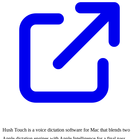
Hush Touch is a voice dictation software for Mac that blends two
Apple dictation engines with Apple Intelligence for a final pass,