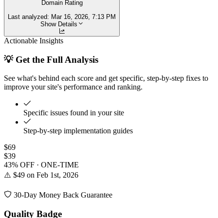
Domain Rating
Last analyzed:
Mar 16, 2026, 7:13 PM
Show Details
Actionable Insights
💡 Get the Full Analysis
See what's behind each score and get specific, step-by-step fixes to
improve your site's performance and ranking.
Specific issues found in your site
Step-by-step implementation guides
$69
$39
43% OFF · ONE-TIME
⚠️ $49 on Feb 1st, 2026
30-Day Money Back Guarantee
Quality Badge