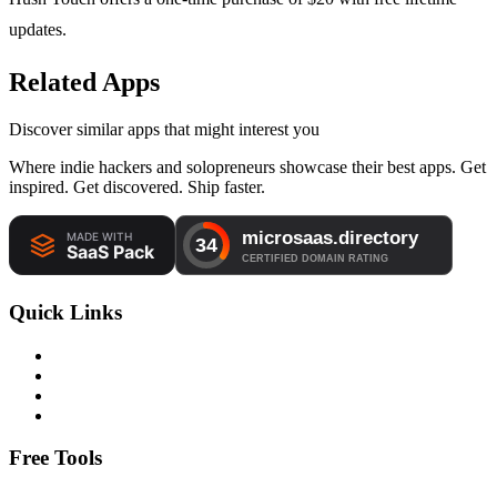
updates.
Related Apps
Discover similar apps that might interest you
Where indie hackers and solopreneurs showcase their best apps. Get
inspired. Get discovered. Ship faster.
Quick Links
Free Tools