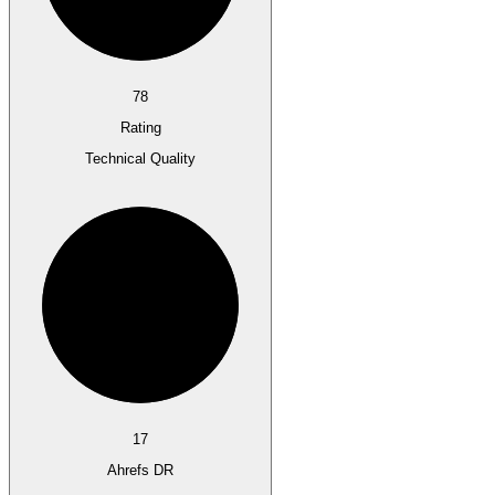
78
Rating
Technical Quality
17
Ahrefs DR