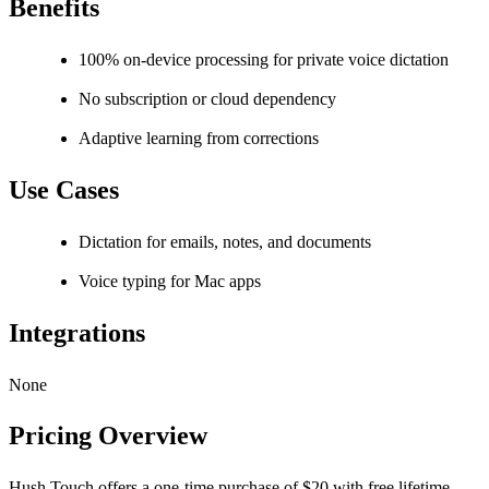
Benefits
100% on-device processing for private voice dictation
No subscription or cloud dependency
Adaptive learning from corrections
Use Cases
Dictation for emails, notes, and documents
Voice typing for Mac apps
Integrations
None
Pricing Overview
Hush Touch offers a one-time purchase of $20 with free lifetime