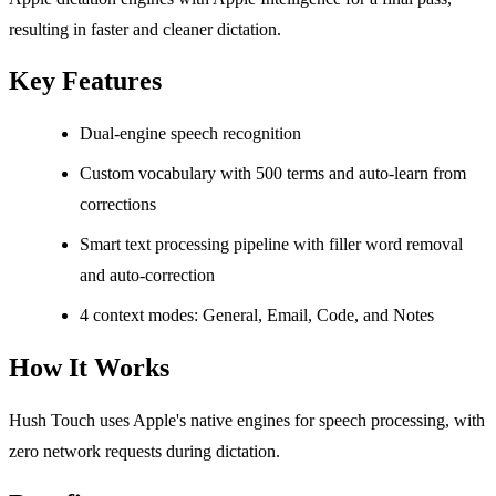
resulting in faster and cleaner dictation.
Key Features
Dual-engine speech recognition
Custom vocabulary with 500 terms and auto-learn from
corrections
Smart text processing pipeline with filler word removal
and auto-correction
4 context modes: General, Email, Code, and Notes
How It Works
Hush Touch uses Apple's native engines for speech processing, with
zero network requests during dictation.