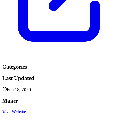
Categories
Last Updated
Feb 18, 2026
Maker
Visit Website