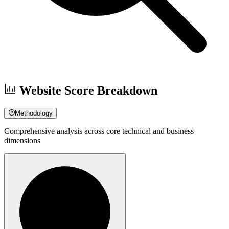
Website Score Breakdown
Methodology
Comprehensive analysis across core technical and business
dimensions