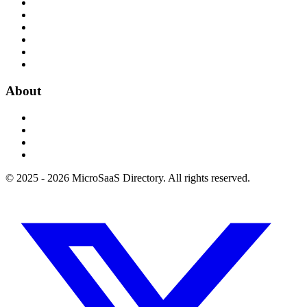
About
© 2025 - 2026 MicroSaaS Directory. All rights reserved.