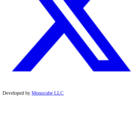
Developed by
Monocube LLC