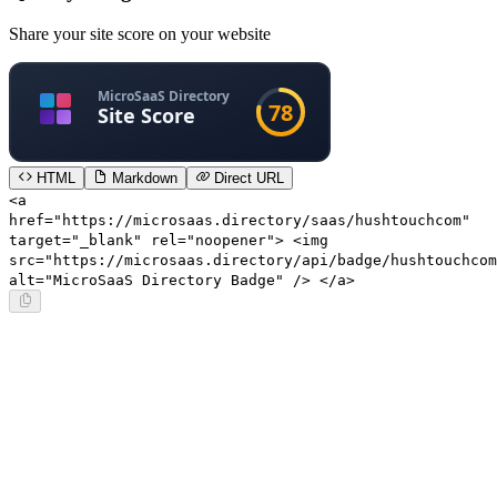
Share your site score on your website
HTML
Markdown
Direct URL
<a
href="https://microsaas.directory/saas/hushtouchcom"
target="_blank" rel="noopener"> <img
src="https://microsaas.directory/api/badge/hushtouchcom
alt="MicroSaaS Directory Badge" /> </a>