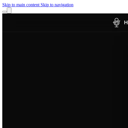
Skip to main content
Skip to navigation