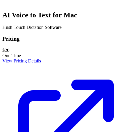
AI Voice to Text for Mac
Hush Touch Dictation Software
Pricing
$20
One Time
View Pricing Details