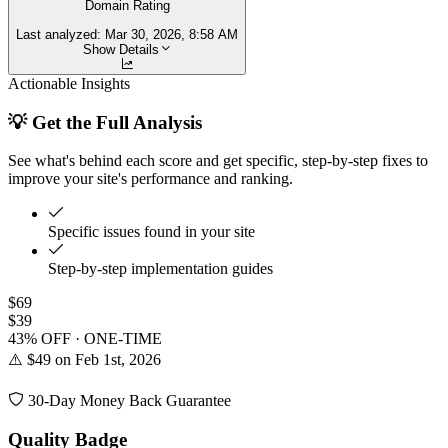
Domain Rating
Last analyzed:
Mar 30, 2026, 8:58 AM
Show Details
Actionable Insights
💡 Get the Full Analysis
See what's behind each score and get specific, step-by-step fixes to
improve your site's performance and ranking.
Specific issues found in your site
Step-by-step implementation guides
$69
$39
43% OFF · ONE-TIME
⚠️ $49 on Feb 1st, 2026
30-Day Money Back Guarantee
Quality Badge