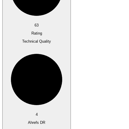
63
Rating
Technical Quality
4
Ahrefs DR