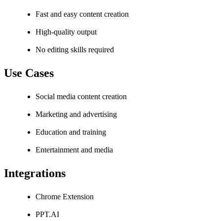
Fast and easy content creation
High-quality output
No editing skills required
Use Cases
Social media content creation
Marketing and advertising
Education and training
Entertainment and media
Integrations
Chrome Extension
PPT.AI