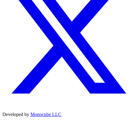
Developed by
Monocube LLC