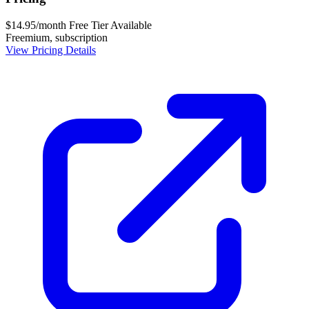
$14.95/month
Free Tier Available
Freemium, subscription
View Pricing Details