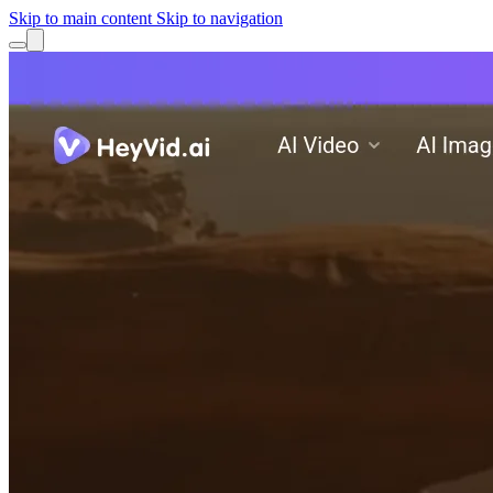
Skip to main content
Skip to navigation