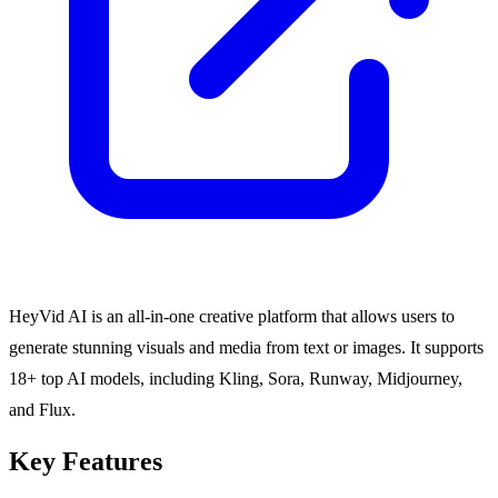
HeyVid AI is an all-in-one creative platform that allows users to
generate stunning visuals and media from text or images. It supports
18+ top AI models, including Kling, Sora, Runway, Midjourney,
and Flux.
Key Features