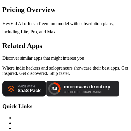
Pricing Overview
HeyVid AI offers a freemium model with subscription plans,
including Lite, Pro, and Max.
Related Apps
Discover similar apps that might interest you
Where indie hackers and solopreneurs showcase their best apps. Get
inspired. Get discovered. Ship faster.
Quick Links