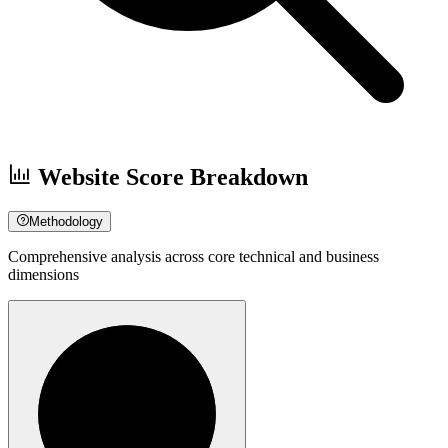
Website Score Breakdown
Methodology
Comprehensive analysis across core technical and business
dimensions