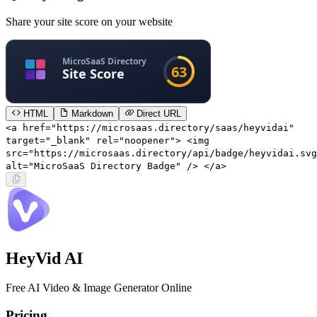
Share your site score on your website
HTML
Markdown
Direct URL
<a href="https://microsaas.directory/saas/heyvidai"
target="_blank" rel="noopener"> <img
src="https://microsaas.directory/api/badge/heyvidai.svg
alt="MicroSaaS Directory Badge" /> </a>
HeyVid AI
Free AI Video & Image Generator Online
Pricing