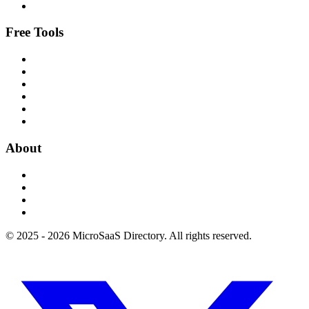
Free Tools
About
© 2025 - 2026 MicroSaaS Directory. All rights reserved.