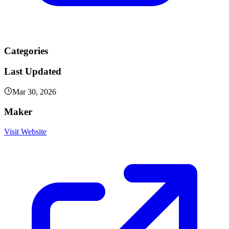
Categories
Last Updated
Mar 30, 2026
Maker
Visit Website