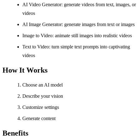
AI Video Generator: generate videos from text, images, or
videos
AI Image Generator: generate images from text or images
Image to Video: animate still images into realistic videos
Text to Video: turn simple text prompts into captivating
videos
How It Works
Choose an AI model
Describe your vision
Customize settings
Generate content
Benefits