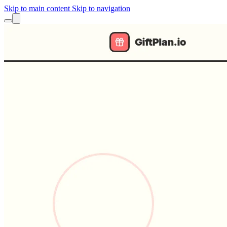
Skip to main content
Skip to navigation