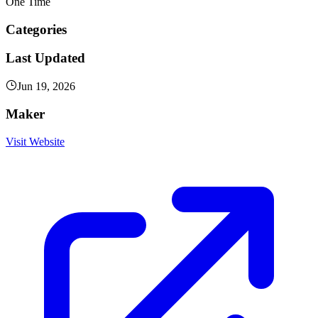
One Time
Categories
Last Updated
Jun 19, 2026
Maker
Visit Website