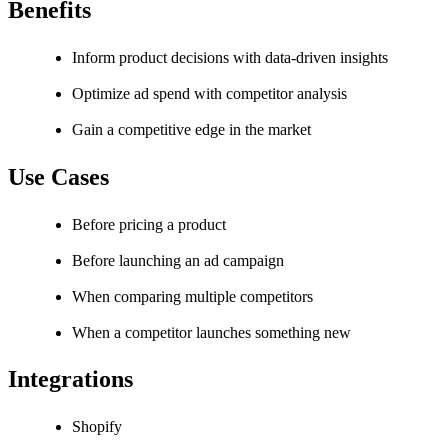
Benefits
Inform product decisions with data-driven insights
Optimize ad spend with competitor analysis
Gain a competitive edge in the market
Use Cases
Before pricing a product
Before launching an ad campaign
When comparing multiple competitors
When a competitor launches something new
Integrations
Shopify