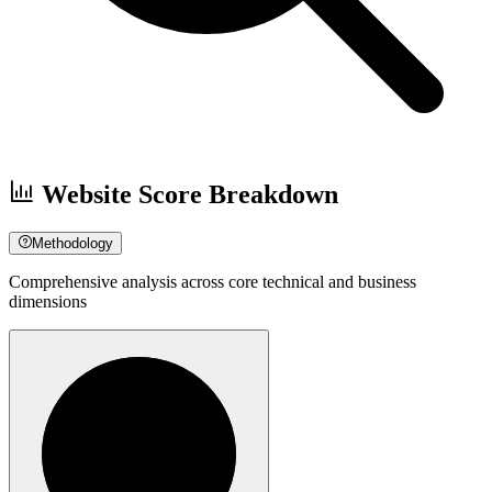
Website Score Breakdown
Methodology
Comprehensive analysis across core technical and business
dimensions