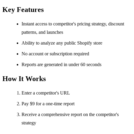
Key Features
Instant access to competitor's pricing strategy, discount
patterns, and launches
Ability to analyze any public Shopify store
No account or subscription required
Reports are generated in under 60 seconds
How It Works
Enter a competitor's URL
Pay $9 for a one-time report
Receive a comprehensive report on the competitor's
strategy