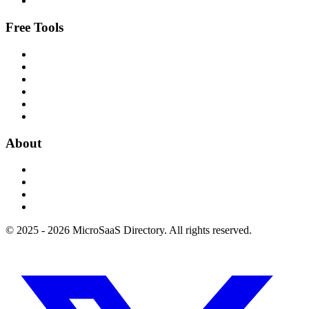
Free Tools
About
© 2025 - 2026 MicroSaaS Directory. All rights reserved.