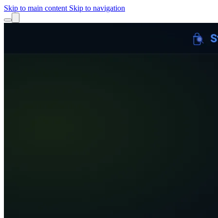
Skip to main content
Skip to navigation