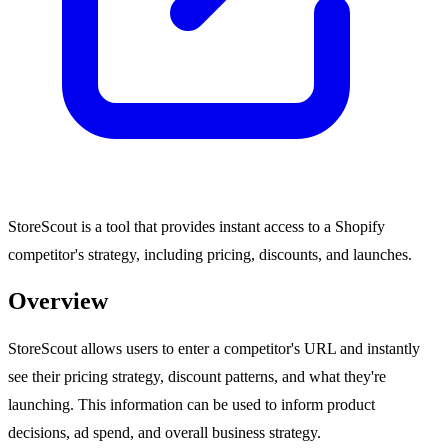
StoreScout is a tool that provides instant access to a Shopify
competitor's strategy, including pricing, discounts, and launches.
Overview
StoreScout allows users to enter a competitor's URL and instantly
see their pricing strategy, discount patterns, and what they're
launching. This information can be used to inform product
decisions, ad spend, and overall business strategy.