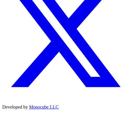
Developed by
Monocube LLC