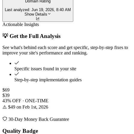
Domain Rating
Last analyzed:
Jun 19, 2026, 8:40 AM
Show Details
Actionable Insights
💡 Get the Full Analysis
See what's behind each score and get specific, step-by-step fixes to
improve your site's performance and ranking.
Specific issues found in your site
Step-by-step implementation guides
$69
$39
43% OFF · ONE-TIME
⚠️ $49 on Feb 1st, 2026
30-Day Money Back Guarantee
Quality Badge