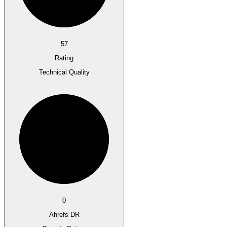
57
Rating
Technical Quality
0
Ahrefs DR