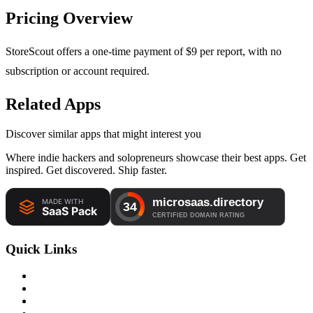
Pricing Overview
StoreScout offers a one-time payment of $9 per report, with no
subscription or account required.
Related Apps
Discover similar apps that might interest you
Where indie hackers and solopreneurs showcase their best apps. Get
inspired. Get discovered. Ship faster.
Quick Links