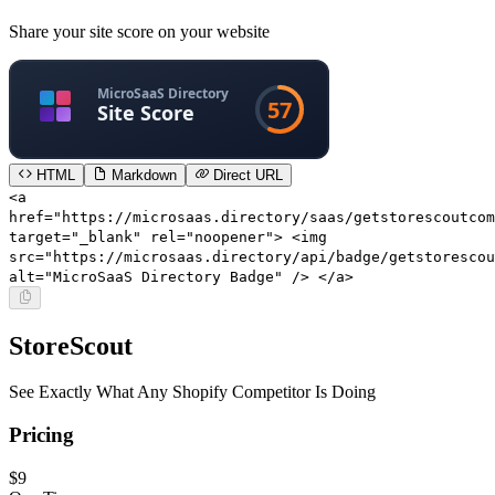
Share your site score on your website
HTML
Markdown
Direct URL
<a
href="https://microsaas.directory/saas/getstorescoutcom
target="_blank" rel="noopener"> <img
src="https://microsaas.directory/api/badge/getstorescou
alt="MicroSaaS Directory Badge" /> </a>
StoreScout
See Exactly What Any Shopify Competitor Is Doing
Pricing
$9