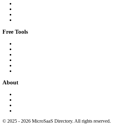
Free Tools
About
© 2025 - 2026 MicroSaaS Directory. All rights reserved.