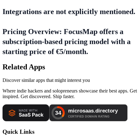
Integrations are not explicitly mentioned.
Pricing Overview: FocusMap offers a
subscription-based pricing model with a
starting price of €5/month.
Related Apps
Discover similar apps that might interest you
Where indie hackers and solopreneurs showcase their best apps. Get
inspired. Get discovered. Ship faster.
Quick Links