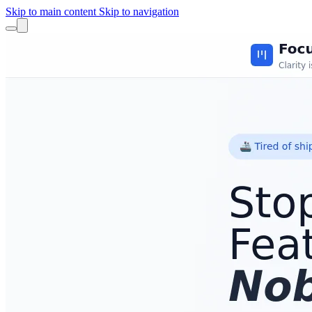
Skip to main content
Skip to navigation