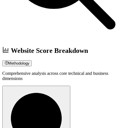
Website Score Breakdown
Methodology
Comprehensive analysis across core technical and business
dimensions