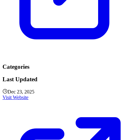
Categories
Last Updated
Dec 23, 2025
Visit Website