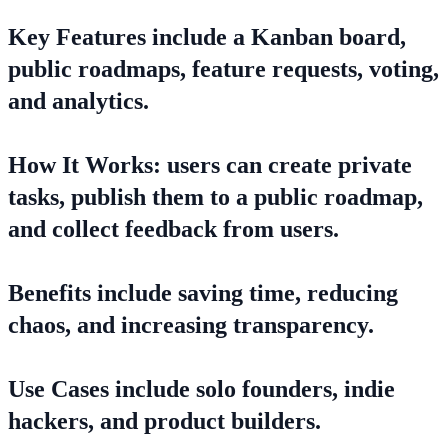
Key Features include a Kanban board,
public roadmaps, feature requests, voting,
and analytics.
How It Works: users can create private
tasks, publish them to a public roadmap,
and collect feedback from users.
Benefits include saving time, reducing
chaos, and increasing transparency.
Use Cases include solo founders, indie
hackers, and product builders.