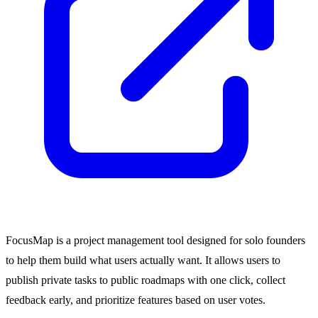
FocusMap is a project management tool designed for solo founders
to help them build what users actually want. It allows users to
publish private tasks to public roadmaps with one click, collect
feedback early, and prioritize features based on user votes.