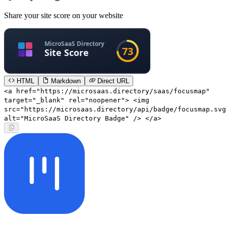
Share your site score on your website
HTML
Markdown
Direct URL
<a href="https://microsaas.directory/saas/focusmap"
target="_blank" rel="noopener"> <img
src="https://microsaas.directory/api/badge/focusmap.svg
alt="MicroSaaS Directory Badge" /> </a>