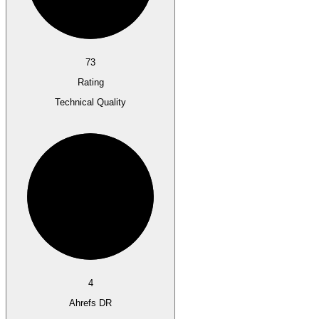
73
Rating
Technical Quality
4
Ahrefs DR