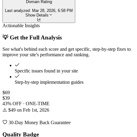
Domain Rating
Last analyzed:
Mar 28, 2026, 6:58 PM
Show Details
Actionable Insights
💡 Get the Full Analysis
See what's behind each score and get specific, step-by-step fixes to
improve your site's performance and ranking.
Specific issues found in your site
Step-by-step implementation guides
$69
$39
43% OFF · ONE-TIME
⚠️ $49 on Feb 1st, 2026
30-Day Money Back Guarantee
Quality Badge