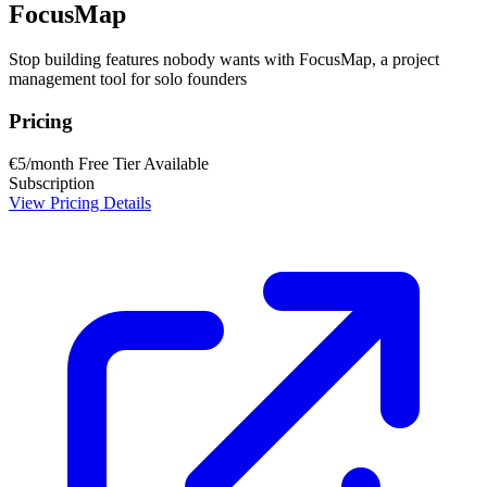
FocusMap
Stop building features nobody wants with FocusMap, a project
management tool for solo founders
Pricing
€5/month
Free Tier Available
Subscription
View Pricing Details