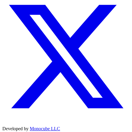
Developed by
Monocube LLC