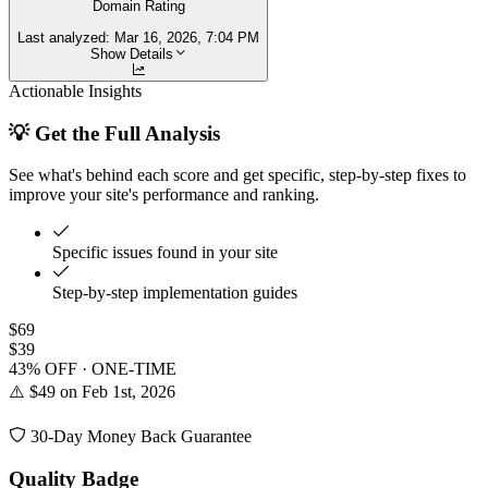
Domain Rating
Last analyzed:
Mar 16, 2026, 7:04 PM
Show Details
Actionable Insights
💡 Get the Full Analysis
See what's behind each score and get specific, step-by-step fixes to
improve your site's performance and ranking.
Specific issues found in your site
Step-by-step implementation guides
$69
$39
43% OFF · ONE-TIME
⚠️ $49 on Feb 1st, 2026
30-Day Money Back Guarantee
Quality Badge