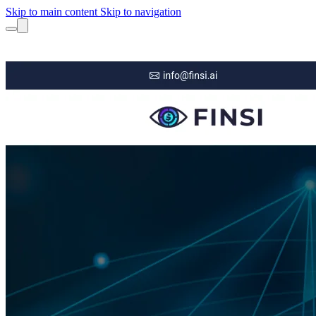
Skip to main content
Skip to navigation