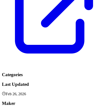
Categories
Last Updated
Feb 26, 2026
Maker