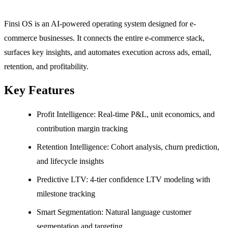
Finsi OS is an AI-powered operating system designed for e-
commerce businesses. It connects the entire e-commerce stack,
surfaces key insights, and automates execution across ads, email,
retention, and profitability.
Key Features
Profit Intelligence: Real-time P&L, unit economics, and
contribution margin tracking
Retention Intelligence: Cohort analysis, churn prediction,
and lifecycle insights
Predictive LTV: 4-tier confidence LTV modeling with
milestone tracking
Smart Segmentation: Natural language customer
segmentation and targeting