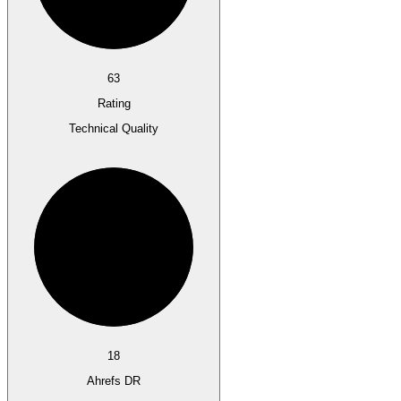
63
Rating
Technical Quality
18
Ahrefs DR