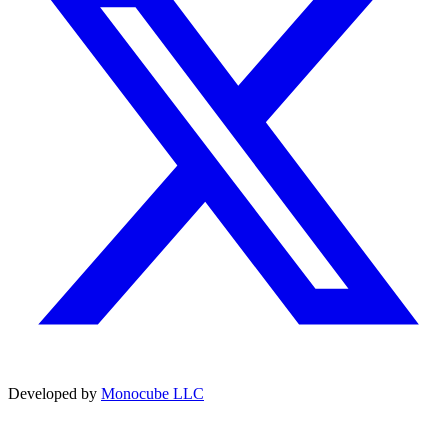
Developed by
Monocube LLC