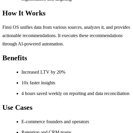
How It Works
Finsi OS unifies data from various sources, analyzes it, and provides
actionable recommendations. It executes these recommendations
through AI-powered automation.
Benefits
Increased LTV by 20%
10x faster insights
4 hours saved weekly on reporting and data reconciliation
Use Cases
E-commerce founders and operators
Retention and CRM teams