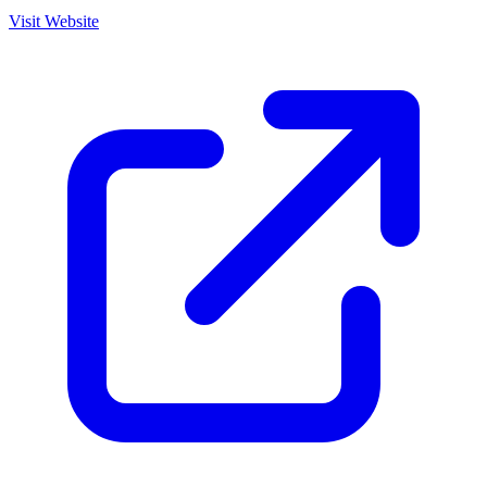
Visit Website