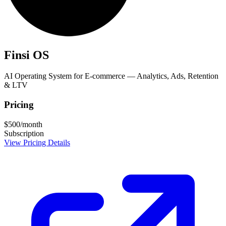
Finsi OS
AI Operating System for E-commerce — Analytics, Ads, Retention
& LTV
Pricing
$500/month
Subscription
View Pricing Details