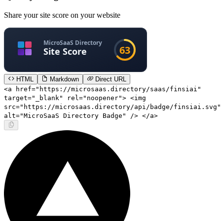
Share your site score on your website
HTML
Markdown
Direct URL
<a href="https://microsaas.directory/saas/finsiai"
target="_blank" rel="noopener"> <img
src="https://microsaas.directory/api/badge/finsiai.svg"
alt="MicroSaaS Directory Badge" /> </a>