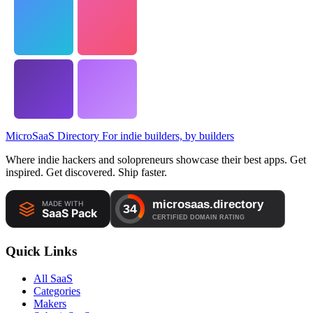
MicroSaaS Directory
For indie builders, by builders
Where indie hackers and solopreneurs showcase their best apps. Get
inspired. Get discovered. Ship faster.
Quick Links
All SaaS
Categories
Makers