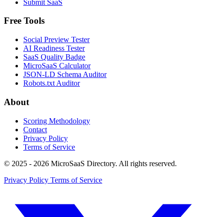
Submit SaaS
Free Tools
Social Preview Tester
AI Readiness Tester
SaaS Quality Badge
MicroSaaS Calculator
JSON-LD Schema Auditor
Robots.txt Auditor
About
Scoring Methodology
Contact
Privacy Policy
Terms of Service
© 2025 - 2026 MicroSaaS Directory. All rights reserved.
Privacy Policy
Terms of Service