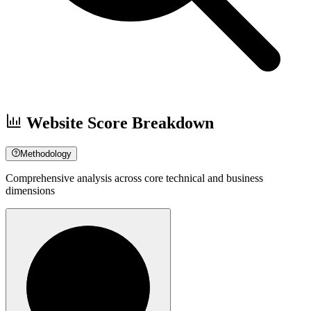
Website Score Breakdown
Methodology
Comprehensive analysis across core technical and business
dimensions