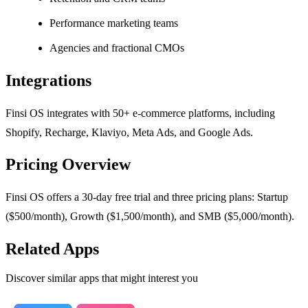
Performance marketing teams
Agencies and fractional CMOs
Integrations
Finsi OS integrates with 50+ e-commerce platforms, including
Shopify, Recharge, Klaviyo, Meta Ads, and Google Ads.
Pricing Overview
Finsi OS offers a 30-day free trial and three pricing plans: Startup
($500/month), Growth ($1,500/month), and SMB ($5,000/month).
Related Apps
Discover similar apps that might interest you