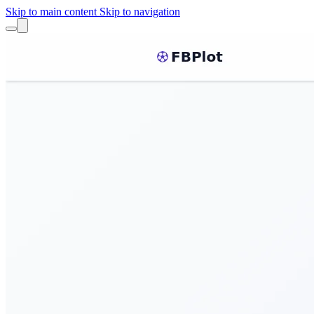
Skip to main content
Skip to navigation