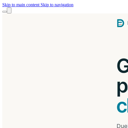
Skip to main content
Skip to navigation