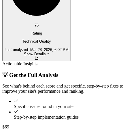
76
Rating
Technical Quality
Last analyzed:
Mar 28, 2026, 6:02 PM
Show Details
Actionable Insights
💡 Get the Full Analysis
See what's behind each score and get specific, step-by-step fixes to
improve your site's performance and ranking.
Specific issues found in your site
Step-by-step implementation guides
$69