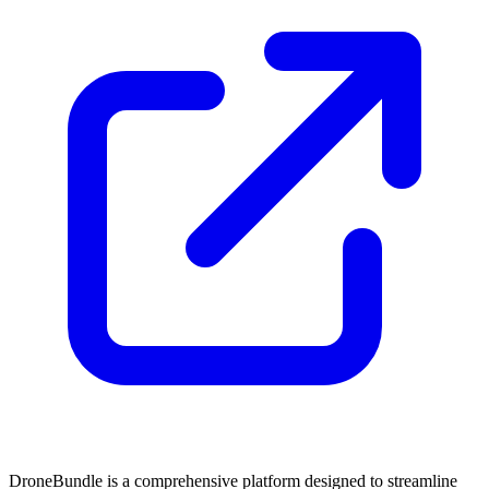
DroneBundle is a comprehensive platform designed to streamline