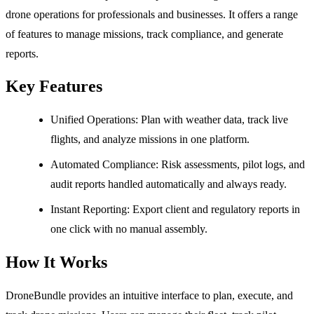
drone operations for professionals and businesses. It offers a range
of features to manage missions, track compliance, and generate
reports.
Key Features
Unified Operations: Plan with weather data, track live
flights, and analyze missions in one platform.
Automated Compliance: Risk assessments, pilot logs, and
audit reports handled automatically and always ready.
Instant Reporting: Export client and regulatory reports in
one click with no manual assembly.
How It Works
DroneBundle provides an intuitive interface to plan, execute, and