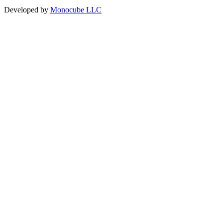
Developed by
Monocube LLC