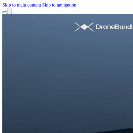
Skip to main content
Skip to navigation