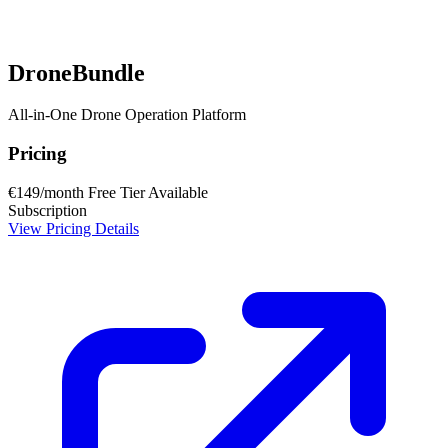
DroneBundle
All-in-One Drone Operation Platform
Pricing
€149/month
Free Tier Available
Subscription
View Pricing Details