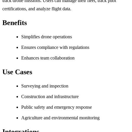
track drone missions. Users can manage their fleet, track pilot
certifications, and analyze flight data.
Benefits
Simplifies drone operations
Ensures compliance with regulations
Enhances team collaboration
Use Cases
Surveying and inspection
Construction and infrastructure
Public safety and emergency response
Agriculture and environmental monitoring
Integrations