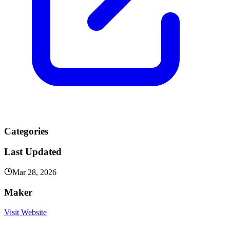
Categories
Last Updated
Mar 28, 2026
Maker
Visit Website