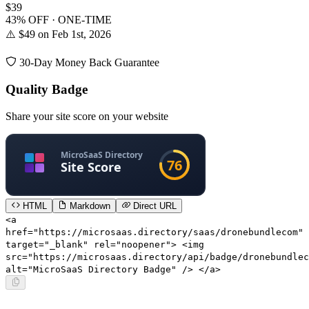
$39
43% OFF · ONE-TIME
⚠️ $49 on Feb 1st, 2026
30-Day Money Back Guarantee
Quality Badge
Share your site score on your website
HTML
Markdown
Direct URL
<a
href="https://microsaas.directory/saas/dronebundlecom"
target="_blank" rel="noopener"> <img
src="https://microsaas.directory/api/badge/dronebundlec
alt="MicroSaaS Directory Badge" /> </a>