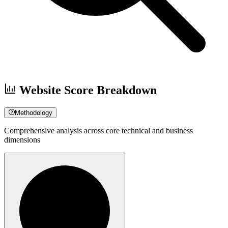
Website Score Breakdown
Methodology
Comprehensive analysis across core technical and business
dimensions