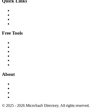
Quick Links
Free Tools
About
© 2025 - 2026 MicroSaaS Directory. All rights reserved.