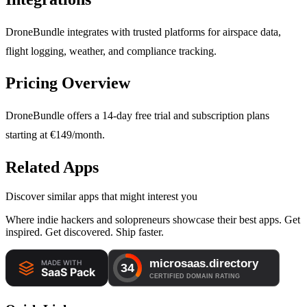
DroneBundle integrates with trusted platforms for airspace data,
flight logging, weather, and compliance tracking.
Pricing Overview
DroneBundle offers a 14-day free trial and subscription plans
starting at €149/month.
Related Apps
Discover similar apps that might interest you
Where indie hackers and solopreneurs showcase their best apps. Get
inspired. Get discovered. Ship faster.